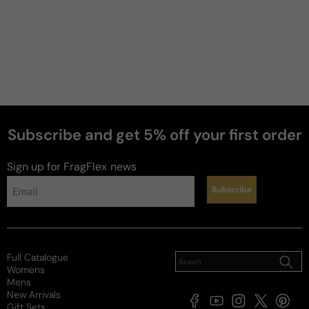
Subscribe and get 5% off your first order
perfumes
Sign up for FragFlex
news
Subscribe
Full Catalogue
Womens
Mens
New Arrivals
Facebook
YouTube
Instagram
X
Pintere
Gift Sets