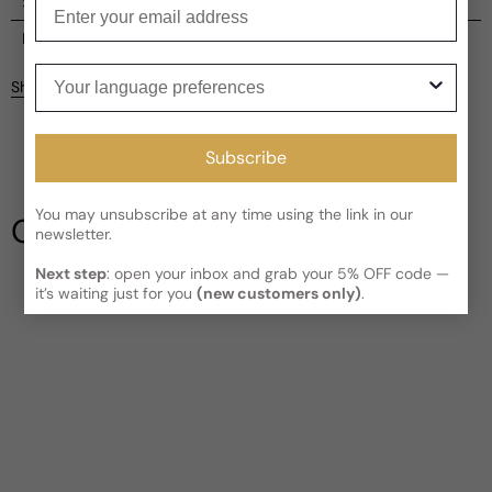
Enter your email
Shipping
Current processing time:
2-4 business days
Reviews
Your language preferences
Kindly note the current schedule is indicating the estimated
Share
delivery time for your order
AFTER
it has shipped and left our
facility, which is
3-5 business days for Canada and USA.
Be the first to leave a review
Read More on Shipping page
Subscribe
Write a review
You may unsubscribe at any time using the link in our
Our Testimonials
newsletter.
Next step
: open your inbox and grab your 5% OFF code —
it’s waiting just for you
(new customers only)
.