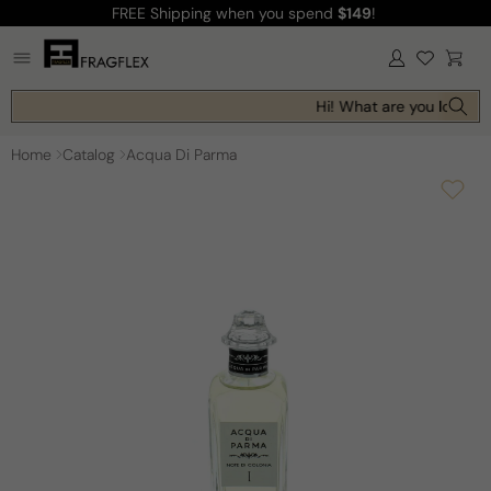
FREE Shipping
when you spend
$149
!
Skip to
content
Log
Cart
in
Hi! What are you looking 
Home
Catalog
Acqua Di Parma
Skip to
product
information