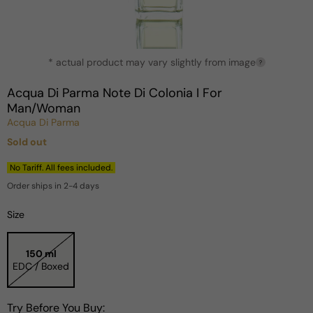
Open
* actual product may vary slightly from image
media
?
1
in
Acqua Di Parma Note Di Colonia I For
modal
Man/Woman
Acqua Di Parma
Sold out
Regular
price
No Tariff. All fees included.
Order ships in 2-4 days
Size
150 ml
EDC / Boxed
Try Before You Buy: