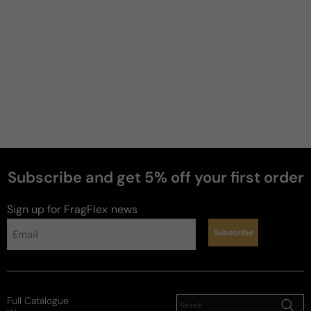
Subscribe and get 5% off your first order
perfumes
Sign up for FragFlex
news
Subscribe
Full Catalogue