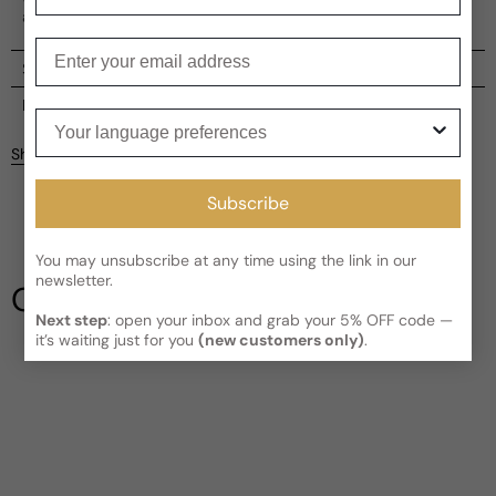
adding a unique charm to each bottle.
Enter your email
Shipping
Current processing time:
2-4 business days
Reviews
Your language preferences
Kindly note the current schedule is indicating the estimated
Share
delivery time for your order
AFTER
it has shipped and left our
facility, which is
3-5 business days for Canada and USA.
Subscribe
Be the first to leave a review
Read More on Shipping page
You may unsubscribe at any time using the link in our
Write a review
newsletter.
Our Testimonials
Next step
: open your inbox and grab your 5% OFF code —
it’s waiting just for you
(new customers only)
.