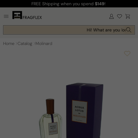
FREE Shipping
when you spend
$149
!
Skip to
content
Log
Cart
in
Hi! What are you looking f
Home
Catalog
Molinard
Skip to
product
information