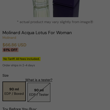
Open
* actual product may vary slightly from image
media
?
1
in
Molinard Acqua Lotus For Woman
modal
Molinard
$66.86 USD
Sale
Regular
61% OFF
price
price
No Tariff. All fees included.
Order ships in 2-4 days
Size
What is a tester?
90 ml
90 ml
EDP / Boxed
EDP / Tester
Try Before You Buy: