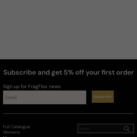
Subscribe and get 5% off your first order
perfumes
Sign up for FragFlex
news
Subscribe
Full Catalogue
Womens