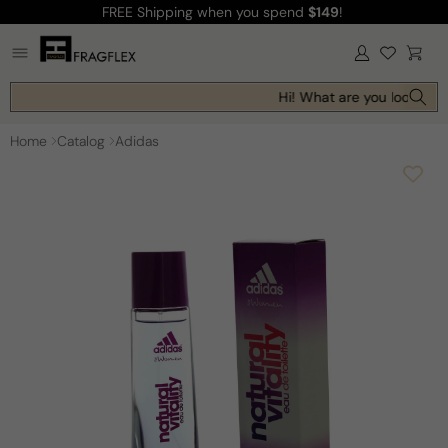
FREE Shipping
when you spend
$149
!
Skip to
content
Log
Cart
in
Hi! What are you looking f
Home
Catalog
Adidas
Skip to
product
information