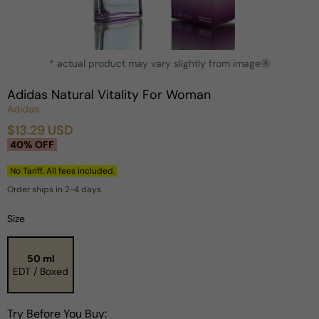
Open
* actual product may vary slightly from image
media
?
1
in
Adidas Natural Vitality For Woman
modal
Adidas
$13.29 USD
Sale
Regular
40% OFF
price
price
No Tariff. All fees included.
Order ships in 2-4 days
Size
50 ml
EDT / Boxed
Try Before You Buy: