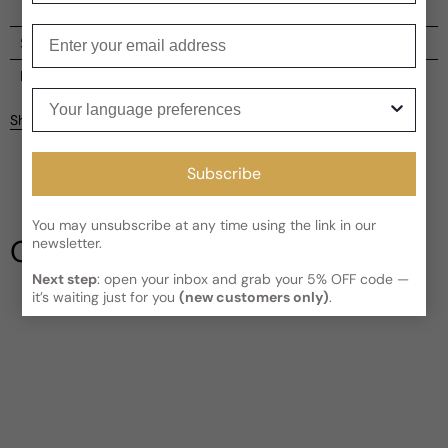
Enter your email
Shipping
Current processing time:
2-4 business days
Reviews
Your language preferences
Kindly note the current schedule is indicating the estimated
Share
delivery time for your order
AFTER
it has shipped and left our
facility, which is
3-5 business days for Canada and USA.
Be the first to leave a review
Subscribe
Read More on Shipping page
Write a review
You may unsubscribe at any time using the link in our
Our Testimonials
newsletter.
Next step
: open your inbox and grab your 5% OFF code —
it’s waiting just for you
(new customers only)
.