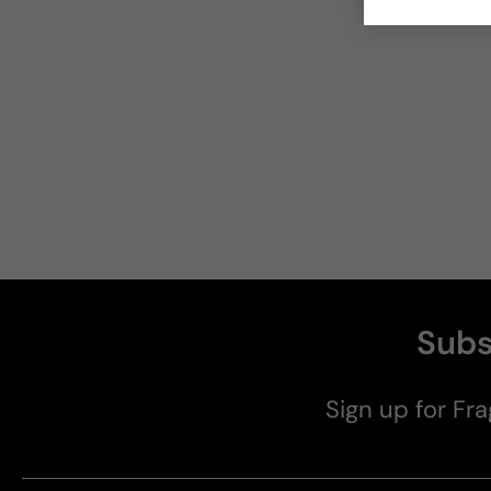
Subs
Sign up for Fra