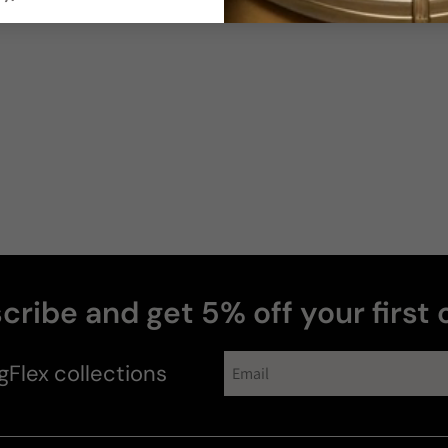
Sillage
Soft
Moderate
Photos & videos
Alan
H
Verified buyer
cribe and get 5% off your first 
gFlex
collections