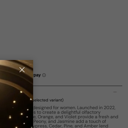
n
ml Boxed
(current selected variant)
vating perfume designed for women. Launched in 2022,
 and fruity notes to create a delightful olfactory
 Raspberry, Apple, Orange, and Violet provide a fresh and
tes of Rose, Iris, Peony, and Jasmine add a touch of
 base notes of Cypress, Cedar, Pine, and Amber lend