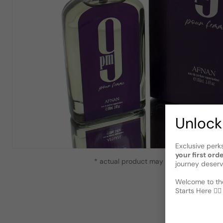
Unlock
Exclusive perk
your first ord
* actual product may vary slightly from
journey deserv
Welcome to the
Starts Here 🕵️‍♂