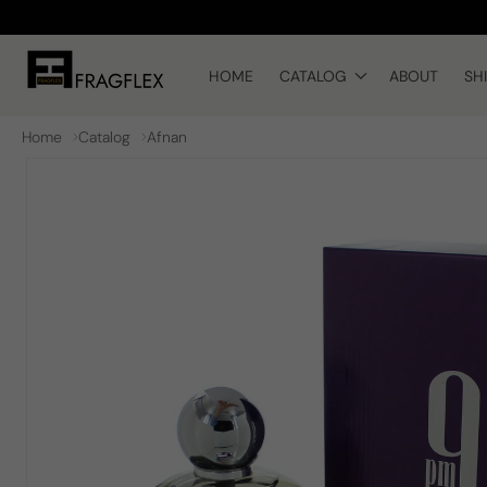
Skip to
content
HOME
CATALOG
ABOUT
SH
Home
Catalog
Afnan
Skip to
product
information