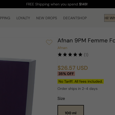
FREE Shipping
when you spend
$149
!
IPPING
LOYALTY
NEW DROPS
DECANTSHOP
Hi! Wha
Afnan 9PM Femme F
Afnan
(1)
$26.57 USD
Sale
Regular
35% OFF
price
price
No Tariff. All fees included.
Order ships in 2-4 days
Size
100 ml