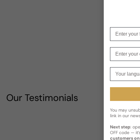
Enter your f
Enter your e
Your langua
Our Testimonials
You may unsubs
link in our news
Next step
: op
OFF code — it’s
customers on