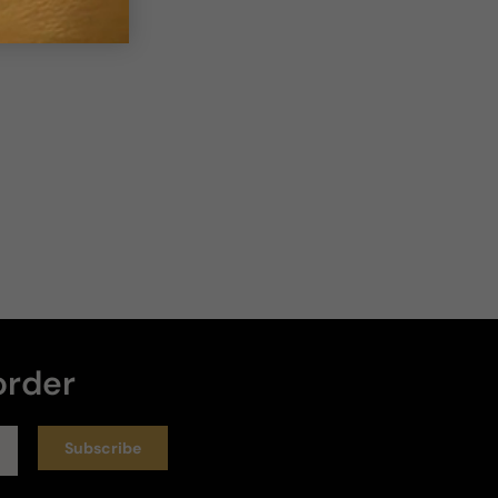
Loud
Heavy
Write a review
Sort by
:
Latest
Rating
6 months ago
horrible
The experience with this perfume has been bad I 
order
bought it several times and it is not the same it 
smells horrible and I stain my white shirts what had 
never happened
Subscribe
Longevity