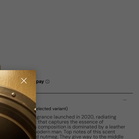
n
ml Boxed
(current selected variant)
a distinctive fragrance launched in 2020, radiating
 an alluring scent that captures the essence of
n. The perfume's composition is dominated by a leather
 choice for the modern man. Top notes of this scent
 cinnamon bark, and nutmeg. They give way to the middle