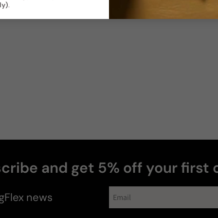
Soft / Skin
Moderate
ly)
.
Scent
Sillage
Soft
Moderate
Photos & videos
Jonathan
R
Verified buyer
cribe and get 5% off your first 
gFlex
news