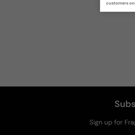
customers on
Subs
Sign up for Fra