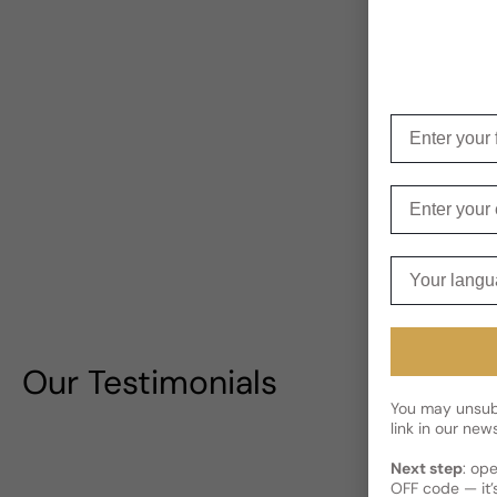
Enter your f
Enter your e
Your langua
Our Testimonials
You may unsubs
link in our news
Next step
: op
OFF code — it’s