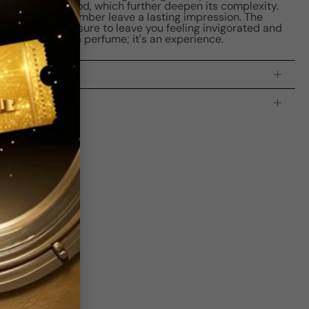
ood, and oud wood, which further deepen its complexity.
andalwood, and amber leave a lasting impression. The
our spirit and is sure to leave you feeling invigorated and
 is more than a perfume; it's an experience.
processing time:
2-4 business days
is indicating the estimated delivery time for your order
AFTER
it
 which is
3-5 business days for Canada and USA.
s
bove Average