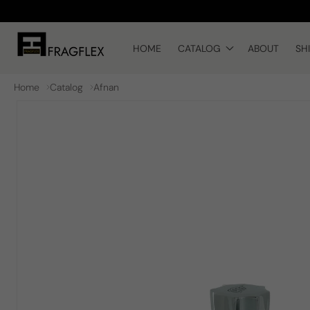
Skip to
content
HOME
CATALOG
ABOUT
SH
Home
Catalog
Afnan
Skip to
product
information