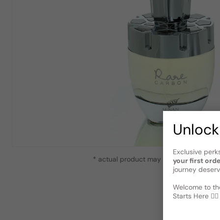
Unlock
Exclusive perk
* actual product may vary slightly from
your first ord
journey deserv
Welcome to the
Starts Here 🕵️‍♂