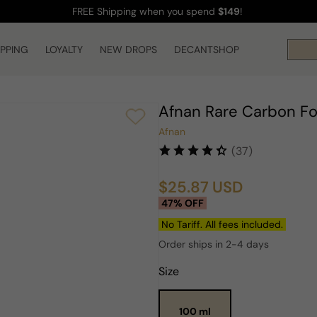
FREE Shipping
when you spend
$149
!
IPPING
LOYALTY
NEW DROPS
DECANTSHOP
Afnan Rare Carbon F
Afnan
(37)
$25.87 USD
Sale
Regular
47% OFF
price
price
No Tariff. All fees included.
Order ships in 2-4 days
Size
100 ml