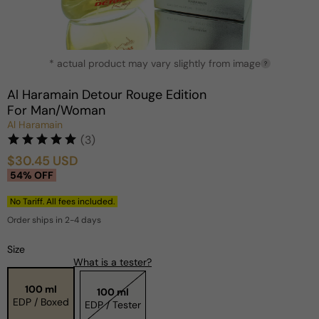
Open
* actual product may vary slightly from image
media
?
1
in
Al Haramain Detour Rouge Edition
modal
For Man/Woman
Al Haramain
(3)
$30.45 USD
Sale
Regular
54% OFF
price
price
No Tariff. All fees included.
Order ships in 2-4 days
Size
What is a tester?
100 ml
100 ml
EDP / Boxed
EDP / Tester