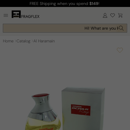
FREE Shipping
when you spend
$149
!
Skip to
content
Log
Cart
in
Hi! What are you looking
Home
Catalog
Al Haramain
Skip to
product
information