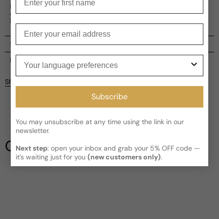
lasting, warm finish. This fragrance, with its intriguing
complexity and boldness, is a fine testament to Al
Haramain's fragrance base of over 297 perfumes.
Enter your email
Shipping
Your language preferences
Current processing time:
2-4 business days
Reviews
Kindly note the current schedule is indicating the estimated
Share
delivery time for your order
AFTER
it has shipped and left our
Customer reviews
facility, which is
3-5 business days for Canada and USA.
Subscribe
Read More on Shipping page
5
5
You may unsubscribe at any time using the link in our
4
newsletter.
3
Our Testimonials
2
Next step
: open your inbox and grab your 5% OFF code —
it’s waiting just for you
(new customers only)
.
1
3 reviews
Write a review
Filter