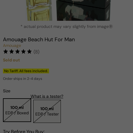
Open
* actual product may vary slightly from image
media
?
1
in
Amouage Beach Hut For Man
modal
Amouage
(8)
Sold out
Regular
price
No Tariff. All fees included.
Order ships in 2-4 days
Size
What is a tester?
100 ml
100 ml
EDP / Boxed
EDP / Tester
Try Before You Buy: