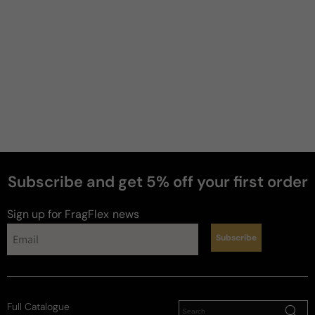
JW
2 years ago
Mint king
Really great summer fragrance. Very masculine. 
Very elegant. Projection and longevity is pretty 
good. Sent profile is amazing.
Review for
Amouage Beach Hut
Subscribe and get 5% off your first order
perfumes
Sign up for FragFlex
news
Chris
M
Subscribe
4 years ago
Great Performance
Full Catalogue
I have a decant from someone that purchased 