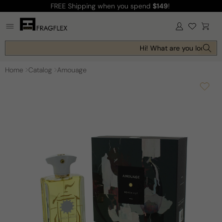
FREE Shipping
when you spend
$149
!
Skip to
content
Log
Cart
in
Hi! What are you looking f
Home
Catalog
Amouage
Skip to
product
information