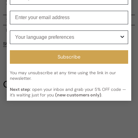
Galbanum, and Orange Blossom, with a heart of Moss,
Vetiver, and Ivy.
Enter your email
Shipping
Current processing time:
2-4 business days
Reviews
Your language preferences
Kindly note the current schedule is indicating the estimated
Share
delivery time for your order
AFTER
it has shipped and left our
Customer reviews
facility, which is
3-5 business days for Canada and USA.
Subscribe
Read More on Shipping page
5
5
4
You may unsubscribe at any time using the link in our
newsletter.
3
Our Testimonials
2
Next step
: open your inbox and grab your 5% OFF code —
1
8 reviews
it’s waiting just for you
(new customers only)
.
Write a review
Filter