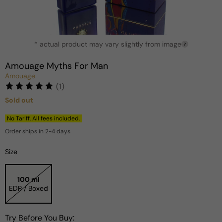
Open
* actual product may vary slightly from image
media
?
1
in
Amouage Myths For Man
modal
Amouage
(1)
Sold out
Regular
price
No Tariff. All fees included.
Order ships in 2-4 days
Size
100 ml
EDP / Boxed
Try Before You Buy: