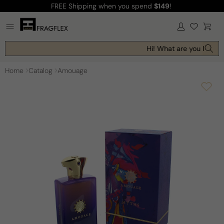
FREE Shipping
when you spend
$149
!
Skip to
content
Log
Cart
in
Hi! What are you looking
Home
Catalog
Amouage
Skip to
product
information