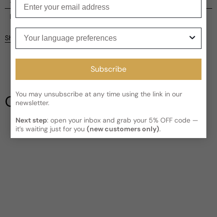
Enter your email
Shipping
Current processing time:
2-4 business days
Reviews
Your language preferences
Kindly note the current schedule is indicating the estimated
Share
delivery time for your order
AFTER
it has shipped and left our
Customer reviews
facility, which is
3-5 business days for Canada and USA.
Read More on Shipping page
5
Subscribe
5
4
3
You may unsubscribe at any time using the link in our
Our Testimonials
newsletter.
2
1
1 review
Next step
: open your inbox and grab your 5% OFF code —
it’s waiting just for you
(new customers only)
.
Write a review
Filter
Greg
6 years ago