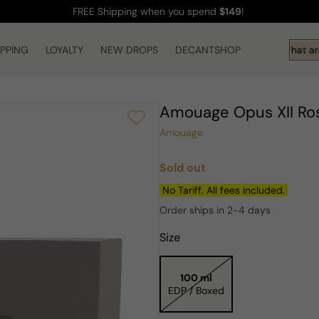
FREE Shipping
when you spend
$149
!
IPPING
LOYALTY
NEW DROPS
DECANTSHOP
Hi! What are
Amouage Opus XII Ro
Amouage
Sold out
Regular
price
No Tariff. All fees included.
Order ships in 2-4 days
Size
100 ml
EDP / Boxed