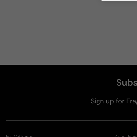
Subs
Sign up for Fra
Full Catalogue
About Frag