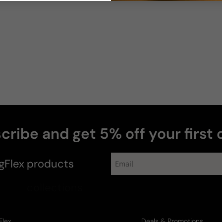
cribe and get 5% off your first 
gFlex
products
Flex
Deals & Promotions