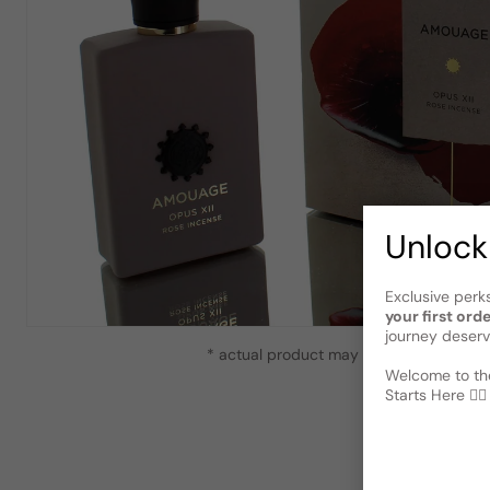
Unlock
Exclusive perk
your first ord
journey deserv
* actual product may vary slightly from
Welcome to the
Starts Here 🕵️‍♂