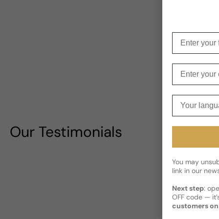
Enter your f
Enter your e
Your langua
Our Testimonials
You may unsubs
link in our news
Next step
: op
OFF code — it’s
customers on