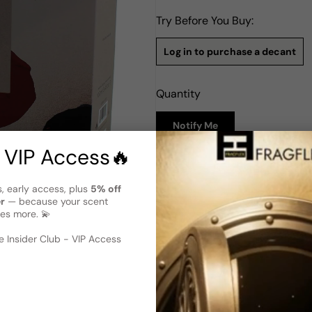
Try Before You Buy:
Log in to purchase a decant
Quantity
Notify Me
 VIP Access🔥
Description
s, early access, plus
5% off
Amouage Opus Xii Rose Incens
er
— because your scent
Amouage Opus XII Rose Incen
es more. 💫
women. With its captivating b
 image
?
truly enchanting olfactory ex
 Insider Club - VIP Access
prowess of perfumer Bruno Jo
which provide a unique and al
olibanum, and suede, adding 
myrrh, sandalwood, vanilla, 
Opus XII Rose Incense is an 
emotions with its rich and no