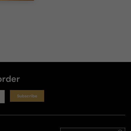
order
Subscribe