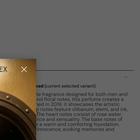
n
e EDP M 100ml Boxed
(current selected variant)
se is an exquisite fragrance designed for both men and
lend of amber and floral notes, this perfume creates a
perience. Launched in 2019, it showcases the artistic
vanovic. The top notes feature olibanum, elemi, and ink,
luring opening. The heart notes consist of rose water,
a touch of elegance and sensuality. The base notes of
and cedar provide a warm and comforting foundation.
ode to childhood innocence, evoking memories and
stalgic scent.