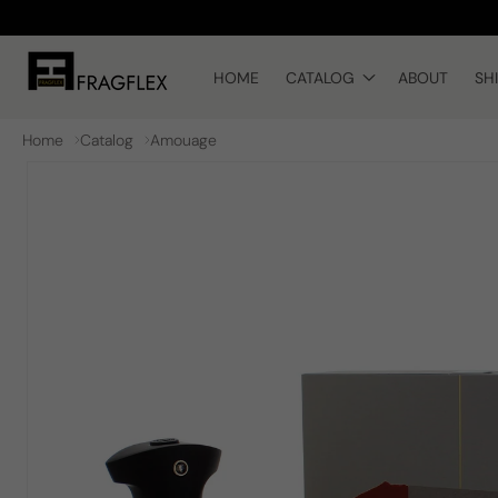
Skip to
content
HOME
CATALOG
ABOUT
SH
Home
Catalog
Amouage
Skip to
product
information