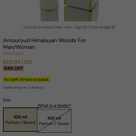
Open
* actual product may vary slightly from image
media
?
1
in
Amouroud Himalayan Woods For
modal
Man/Woman
Amouroud
$85.95 USD
Sale
Regular
64% OFF
price
price
No Tariff. All fees included.
Order ships in 2-4 days
Size
What is a tester?
100 ml
100 ml
Parfum / Boxed
Parfum / Tester