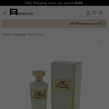
FREE Shipping
when you spend
$149
!
Skip to
content
Log
Cart
in
Hi! What are you looking 
Home
Catalog
Amouroud
Skip to
product
information