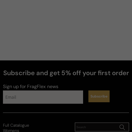
Subscribe and get 5% off your first order
perfumes
Sign up for FragFlex
news
Subscribe
Full Catalogue
Womens