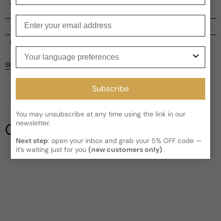
of natural beauty and refined aromatics.
Enter your email
Shipping
Current processing time:
2-4 business days
Reviews
Your language preferences
Kindly note the current schedule is indicating the estimated
Share
delivery time for your order
AFTER
it has shipped and left our
facility, which is
3-5 business days for Canada and USA.
Be the first to leave a review
Subscribe
Read More on Shipping page
You may unsubscribe at any time using the link in our
Write a review
newsletter.
Our Testimonials
Next step
: open your inbox and grab your 5% OFF code —
it’s waiting just for you
(new customers only)
.