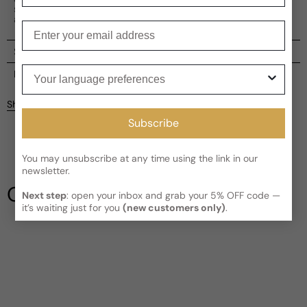
scent is spicy-citrusy, with woody, green, and fruity main
accords.
Enter your email
Shipping
Your language preferences
Current processing time:
2-4 business days
Reviews
Kindly note the current schedule is indicating the estimated
Share
delivery time for your order
AFTER
it has shipped and left our
Customer reviews
Subscribe
facility, which is
3-5 business days for Canada and USA.
Read More on Shipping page
5
5
You may unsubscribe at any time using the link in our
4
newsletter.
3
Our Testimonials
Next step
: open your inbox and grab your 5% OFF code —
2
it’s waiting just for you
(new customers only)
.
1
1 review
Longevity
Poor
Decent
Above Average
Projection
Soft / Skin Scent
Moderate
Loud
Sillage