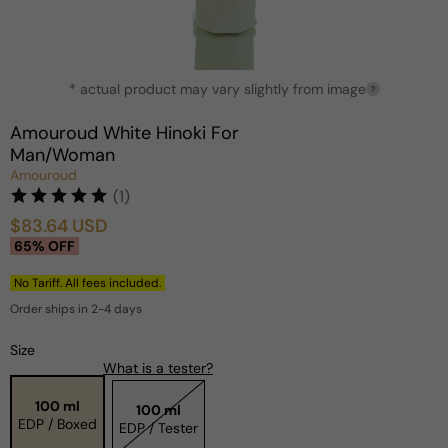
Open
* actual product may vary slightly from image
media
?
1
in
Amouroud White Hinoki For
modal
Man/Woman
Amouroud
(1)
$83.64 USD
Sale
Regular
65% OFF
price
price
No Tariff. All fees included.
Order ships in 2-4 days
Size
What is a tester?
100 ml
100 ml
EDP / Boxed
EDP / Tester