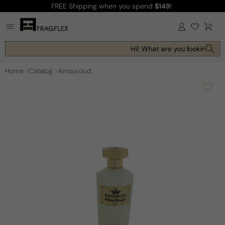
FREE Shipping
when you spend
$149
!
Skip to
content
Log
Cart
in
Hi! What are you looking for 
Home
Catalog
Amouroud
Skip to
product
information