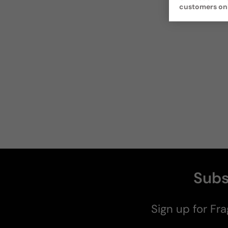
customers on
Subs
Sign up for Fra