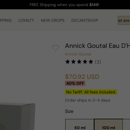
FREE Shipping
when you spend
$149
!
IPPING
LOYALTY
NEW DROPS
DECANTSHOP
Hi! What are 
Annick Goutal Eau D
Annick Goutal
(3)
$70.92 USD
Sale
Regular
40% OFF
price
price
No Tariff. All fees included.
Order ships in 2-4 days
Size
50 ml
100 ml