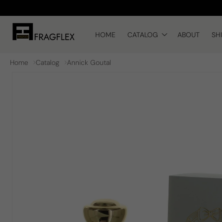
Skip to
content
HOME
CATALOG
ABOUT
SH
Home
Catalog
Annick Goutal
Skip to
product
information