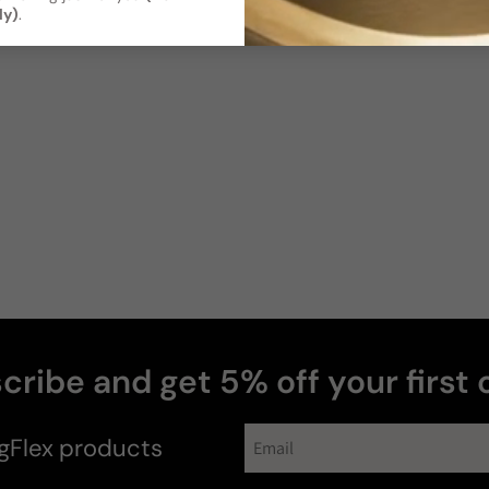
ly)
.
Soft / Skin
Moderate
Scent
Sillage
Soft
Moderate
Photos & videos
Tracey Drouin
T
Verified buyer
cribe and get 5% off your first 
gFlex
products