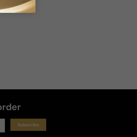
Loud
Heavy
Write a review
Sort by
:
Latest
Rating
19 days ago
A Long Time Favorite!
This perfume has been a favorite of mine for over 
order
30 years! It is clean, fresh and citrusy. I wish had it 
had more staying power but it never really had -  
but it makes me happy when I spray it on.
Subscribe
Longevity