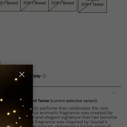
EDT / Boxed
EDP / Boxed
EDP / Boxed
EDP / Tester
n
adrien EDT W 100ml Tester
(current selected variant)
n is an emblematic perfume that celebrates the rare
in 1980, this citrus aromatic fragrance was created by
ail. It is a fresh and elegant signature that has become
che perfumes. The fragrance was inspired by Goutal's
during an Italian sojourn, delivering a loving vision of