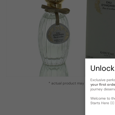
Unlock
Exclusive perk
* actual product may vary slightly from
your first ord
journey deserv
Welcome to the
Starts Here 🕵️‍♂