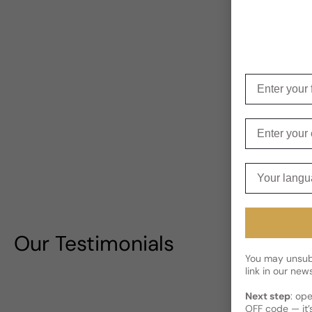
Enter your f
Enter your e
Your langua
Our Testimonials
You may unsubs
link in our news
Next step
: op
OFF code — it’s