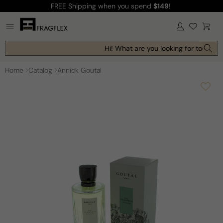
FREE Shipping
when you spend
$149
!
Skip to
content
Log
Cart
in
Hi! What are you looking for today?
Home
Catalog
Annick Goutal
Skip to
product
information