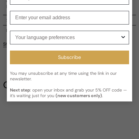
embodies classical style with a hint of mystery, making it
perfect for the modern man.
Enter your email
Shipping
Current processing time:
2-4 business days
Reviews
Your language preferences
Kindly note the current schedule is indicating the estimated
Share
delivery time for your order
AFTER
it has shipped and left our
facility, which is
3-5 business days for Canada and USA.
Subscribe
Be the first to leave a review
Read More on Shipping page
You may unsubscribe at any time using the link in our
Write a review
newsletter.
Our Testimonials
Next step
: open your inbox and grab your 5% OFF code —
it’s waiting just for you
(new customers only)
.