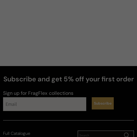
Subscribe and get 5% off your first order
Sign up for FragFlex
collections
perfumes
Subscribe
Full Catalogue