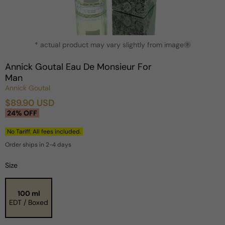
Open
* actual product may vary slightly from image
media
?
1
in
Annick Goutal Eau De Monsieur For
modal
Man
Annick Goutal
$89.90 USD
Sale
Regular
24% OFF
price
price
No Tariff. All fees included.
Order ships in 2-4 days
Size
100 ml
EDT / Boxed