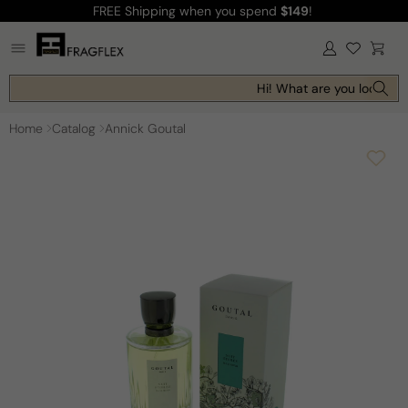
FREE Shipping
when you spend
$149
!
Skip to
content
Log
Cart
in
Hi! What are you looking f
Home
Catalog
Annick Goutal
Skip to
product
information