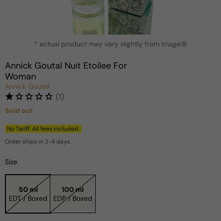
Open
* actual product may vary slightly from image
media
?
1
in
Annick Goutal Nuit Etoilee For
modal
Woman
Annick Goutal
(1)
Sold out
Regular
price
No Tariff. All fees included.
Order ships in 2-4 days
Size
50 ml
100 ml
EDT / Boxed
EDP / Boxed