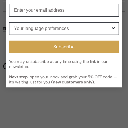
Enter your email
Shipping
Current processing time:
2-4 business days
Reviews
Your language preferences
Kindly note the current schedule is indicating the estimated
Share
delivery time for your order
AFTER
it has shipped and left our
Customer reviews
facility, which is
3-5 business days for Canada and USA.
Read More on Shipping page
1
Subscribe
5
4
3
You may unsubscribe at any time using the link in our
Our Testimonials
newsletter.
2
1
1 review
Next step
: open your inbox and grab your 5% OFF code —
it’s waiting just for you
(new customers only)
.
Write a review
Filter
J
3 years ago