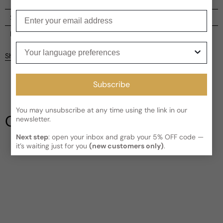
Enter your email
Shipping
Current processing time:
2-4 business days
Reviews
Your language preferences
Kindly note the current schedule is indicating the estimated
Share
delivery time for your order
AFTER
it has shipped and left our
facility, which is
3-5 business days for Canada and USA.
Be the first to leave a review
Read More on Shipping page
Subscribe
Write a review
You may unsubscribe at any time using the link in our
Our Testimonials
newsletter.
Next step
: open your inbox and grab your 5% OFF code —
it’s waiting just for you
(new customers only)
.