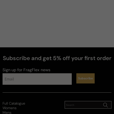
Subscribe and get 5% off your first order
perfumes
Sign up for FragFlex
news
Subscribe
Full Catalogue
Womens
Mens