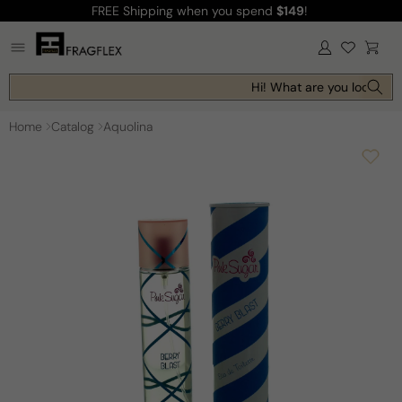
FREE Shipping
when you spend
$149
!
Skip to
content
Log
Cart
in
Hi! What are you looking f
Home
Catalog
Aquolina
Skip to
product
information