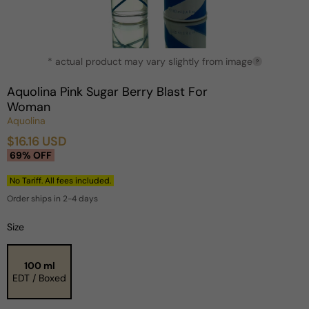
Open
* actual product may vary slightly from image
media
?
1
in
Aquolina Pink Sugar Berry Blast For
modal
Woman
Aquolina
$16.16 USD
Sale
Regular
69% OFF
price
price
No Tariff. All fees included.
Order ships in 2-4 days
Size
100 ml
EDT / Boxed