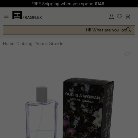
FREE Shipping
when you spend
$149
!
Skip to
content
Log
Cart
in
Hi! What are you looking f
Home
Catalog
Ariana Grande
Skip to
product
information