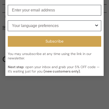
Enter your email
Shipping
Current processing time:
2-4 business days
Reviews
Your language preferences
Kindly note the current schedule is indicating the estimated
Share
delivery time for your order
AFTER
it has shipped and left our
facility, which is
3-5 business days for Canada and USA.
Be the first to leave a review
Read More on Shipping page
Subscribe
Write a review
You may unsubscribe at any time using the link in our
Our Testimonials
newsletter.
Next step
: open your inbox and grab your 5% OFF code —
it’s waiting just for you
(new customers only)
.