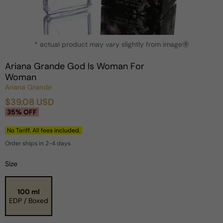
Open
* actual product may vary slightly from image
media
?
1
in
Ariana Grande God Is Woman For
modal
Woman
Ariana Grande
$39.08 USD
Sale
Regular
35% OFF
price
price
No Tariff. All fees included.
Order ships in 2-4 days
Size
100 ml
EDP / Boxed