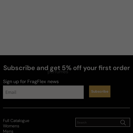
Subscribe and get 5% off your first order
perfumes
Sign up for FragFlex
news
Subscribe
Full Catalogue
Womens
Mens