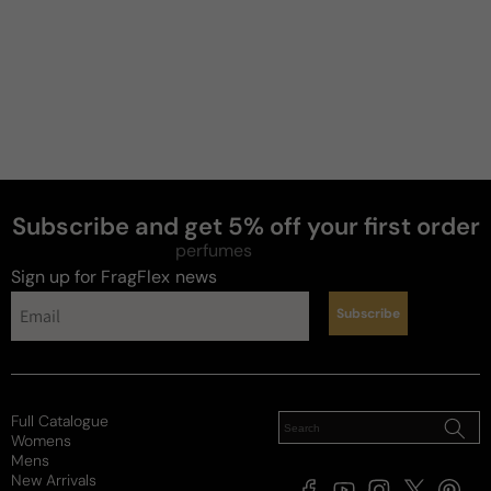
Subscribe and get 5% off your first order
perfumes
Sign up for FragFlex
news
Subscribe
Full Catalogue
Womens
Mens
New Arrivals