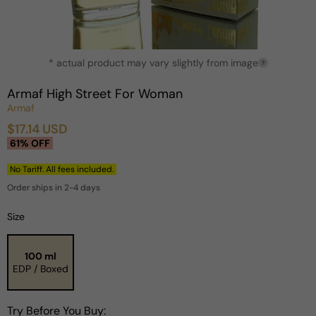
Open
* actual product may vary slightly from image
media
?
1
in
Armaf High Street For Woman
modal
Armaf
$17.14 USD
Sale
Regular
61% OFF
price
price
No Tariff. All fees included.
Order ships in 2-4 days
Size
100 ml
EDP / Boxed
Try Before You Buy: