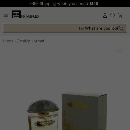
FREE Shipping
when you spend
$149
!
Skip to
content
Log
Cart
in
Hi! What are you looking fo
Home
Catalog
Armaf
Skip to
product
information