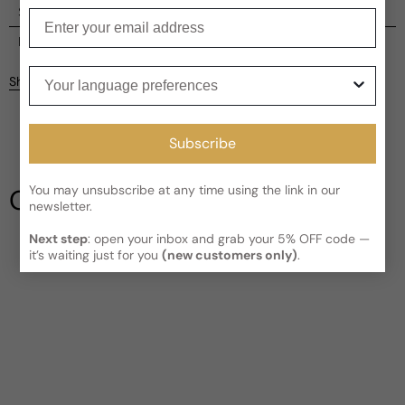
Shipping
Enter your email
Current processing time:
2-4 business days
Reviews
Kindly note the current schedule is indicating the estimated
Your language preferences
Share
delivery time for your order
AFTER
it has shipped and left our
facility, which is
3-5 business days for Canada and USA.
Be the first to leave a review
Read More on Shipping page
Subscribe
Write a review
You may unsubscribe at any time using the link in our
Our Testimonials
newsletter.
Next step
: open your inbox and grab your 5% OFF code —
it’s waiting just for you
(new customers only)
.