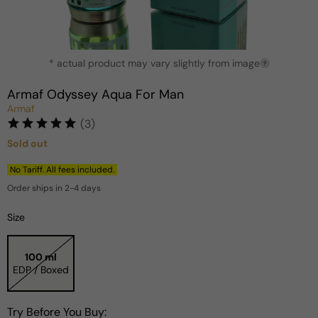
Open
* actual product may vary slightly from image
media
?
1
in
Armaf Odyssey Aqua For Man
modal
Armaf
(3)
Sold out
Regular
price
No Tariff. All fees included.
Order ships in 2-4 days
Size
100 ml
EDP / Boxed
Try Before You Buy: