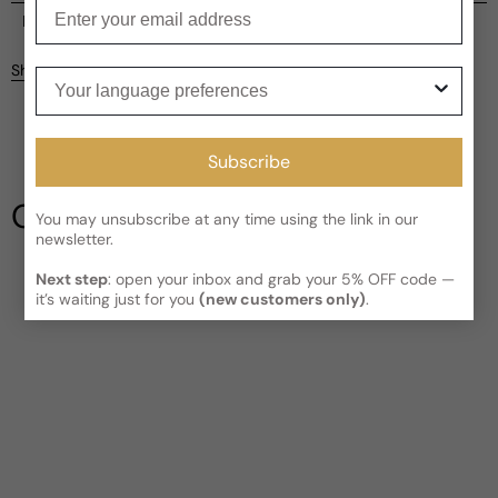
Enter your email
Current processing time:
2-4 business days
Reviews
Kindly note the current schedule is indicating the estimated
Share
Your language preferences
delivery time for your order
AFTER
it has shipped and left our
Customer reviews
facility, which is
3-5 business days for Canada and USA.
Read More on Shipping page
5
5
Subscribe
4
3
Our Testimonials
You may unsubscribe at any time using the link in our
2
newsletter.
1
3 reviews
Longevity
Next step
: open your inbox and grab your 5% OFF code —
it’s waiting just for you
(new customers only)
.
Poor
Decent
Above Average
Projection
Soft / Skin Scent
Moderate
Loud
Sillage
Soft
Moderate
Heavy
Write a review
Filter