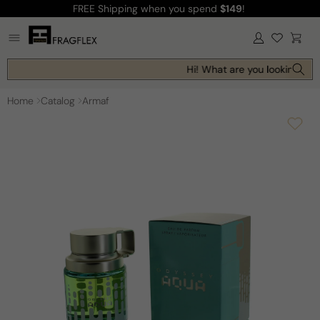
FREE Shipping
when you spend
$149
!
Skip to
content
Log
Cart
in
Hi! What are you looking for 
Home
Catalog
Armaf
Skip to
product
information