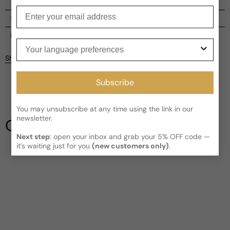
Enter your email
Shipping
Current processing time:
2-4 business days
Reviews
Your language preferences
Kindly note the current schedule is indicating the estimated
Share
delivery time for your order
AFTER
it has shipped and left our
facility, which is
3-5 business days for Canada and USA.
Subscribe
Be the first to leave a review
Read More on Shipping page
You may unsubscribe at any time using the link in our
Write a review
newsletter.
Our Testimonials
Next step
: open your inbox and grab your 5% OFF code —
it’s waiting just for you
(new customers only)
.