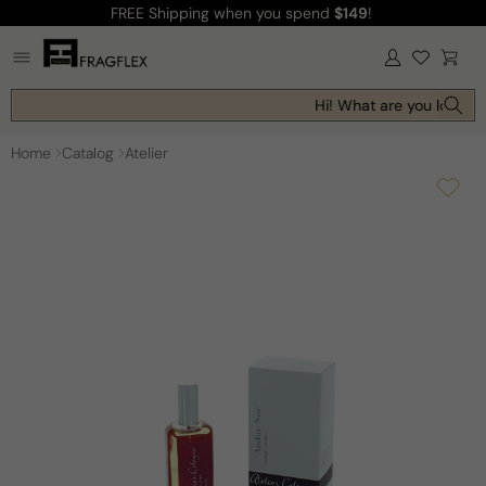
FREE Shipping
when you spend
$149
!
Skip to
content
Log
Cart
in
Hi! What are you looking
Home
Catalog
Atelier
Skip to
product
information