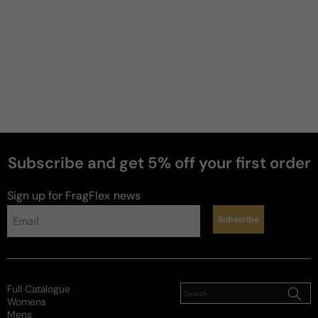
Subscribe and get 5% off your first order
Sign up for FragFlex
news
Subscribe
Full Catalogue
Womens
Mens