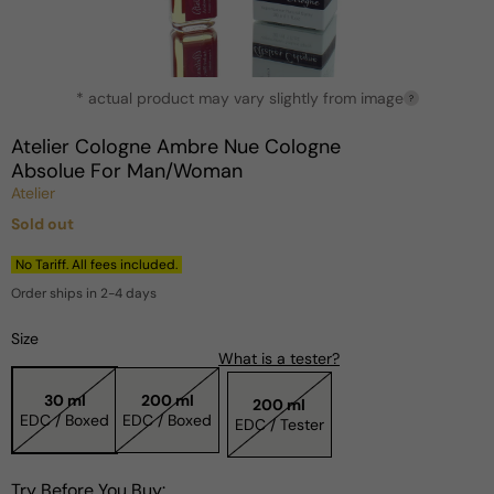
Open
* actual product may vary slightly from image
media
?
1
in
Atelier Cologne Ambre Nue Cologne
modal
Absolue For Man/Woman
Atelier
Sold out
Regular
price
No Tariff. All fees included.
Order ships in 2-4 days
Size
What is a tester?
30 ml
200 ml
200 ml
EDC / Boxed
EDC / Boxed
EDC / Tester
Try Before You Buy: