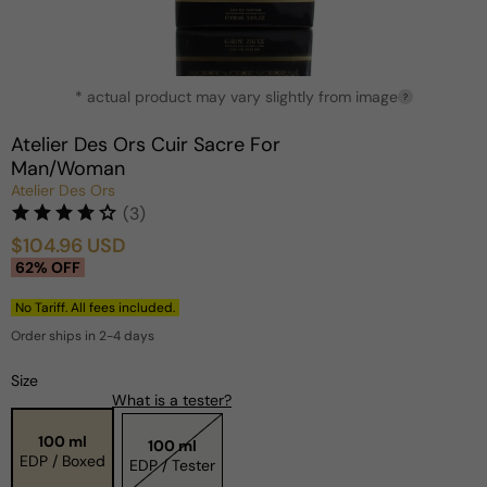
Open
* actual product may vary slightly from image
media
?
1
in
Atelier Des Ors Cuir Sacre For
modal
Man/Woman
Atelier Des Ors
(3)
$104.96 USD
Sale
Regular
62% OFF
price
price
No Tariff. All fees included.
Order ships in 2-4 days
Size
What is a tester?
100 ml
100 ml
EDP / Boxed
EDP / Tester