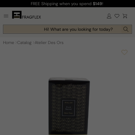
FREE Shipping
when you spend
$149
!
Skip to
content
Log
Cart
in
Hi! What are you looking for today?
Home
Catalog
Atelier Des Ors
Skip to
product
information