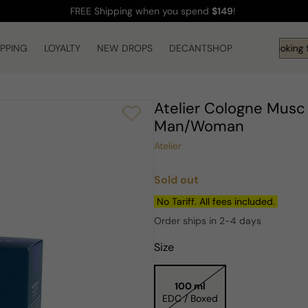
FREE Shipping
when you spend
$149
!
IPPING
LOYALTY
NEW DROPS
DECANTSHOP
Hi! What are you looking f
Atelier Cologne Musc
Man/Woman
Atelier
Sold out
Regular
price
No Tariff. All fees included.
Order ships in 2-4 days
Size
100 ml
EDC / Boxed