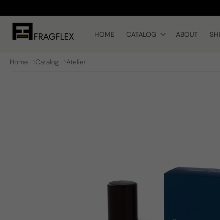
Skip to
content
HOME
CATALOG
ABOUT
SH
Home
Catalog
Atelier
Skip to
product
information