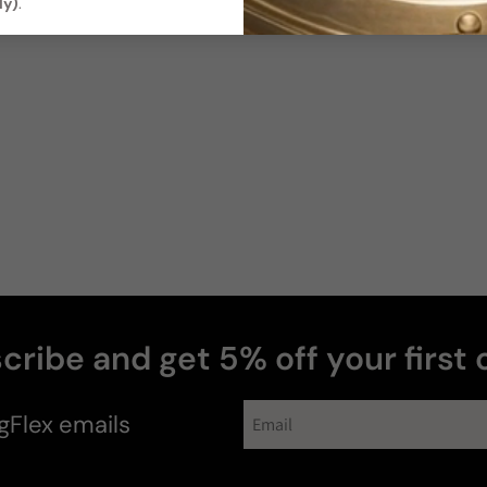
ly)
.
cribe and get 5% off your first 
gFlex
emails