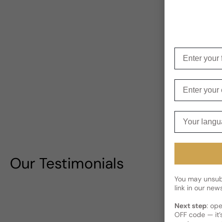
Enter your f
Enter your e
Your langua
Our Testimonials
You may unsubs
link in our news
Next step
: op
OFF code — it’s