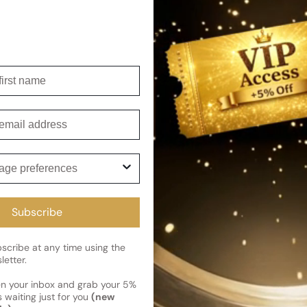
This fragrance is a perfect b
exceptional lasting power. It
nature, and is sure to evoke 
Shipping
irst name
Current 
Reviews
Kindly note the current schedule 
mail
Share
has shipped and left our facility,
Read More on Shipping page
ge preferences
Subscribe
cribe at any time using the
letter.
en your inbox and grab your 5%
 waiting just for you
(new