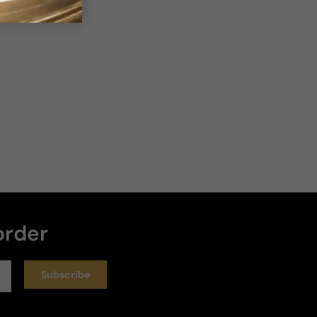
order
Subscribe