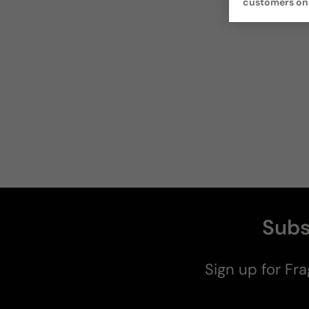
customers on
Subs
Sign up for Fra