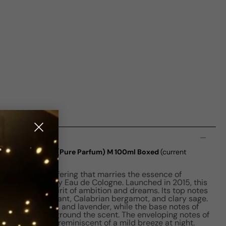
n
 Cologne Absolue (Pure Parfum) M 100ml Boxed
(current
al is a unisex offering that marries the essence of
nd the legendary Eau de Cologne. Launched in 2015, this
aptures the spirit of ambition and dreams. Its top notes
nd of black currant, Calabrian bergamot, and clary sage.
x of fig, leather, and lavender, while the base notes of
irginia cedar ground the scent. The enveloping notes of
kin sensation, reminiscent of a mild breeze at night.