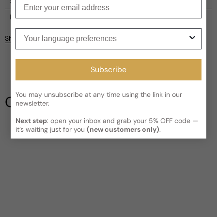
Enter your email
Shipping
Current processing time:
2-4 business days
Reviews
Your language preferences
Kindly note the current schedule is indicating the estimated
Share
delivery time for your order
AFTER
it has shipped and left our
facility, which is
3-5 business days for Canada and USA.
Be the first to leave a review
Read More on Shipping page
Subscribe
Write a review
You may unsubscribe at any time using the link in our
Our Testimonials
newsletter.
Next step
: open your inbox and grab your 5% OFF code —
it’s waiting just for you
(new customers only)
.