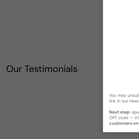
Our Testimonials
You may unsubs
link in our news
Next step
: op
OFF code — it’s
customers on