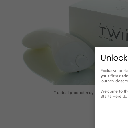
Unlock
Exclusive perk
your first ord
journey deserv
Welcome to the
* actual product may vary slightly from
Starts Here 🕵️‍♂