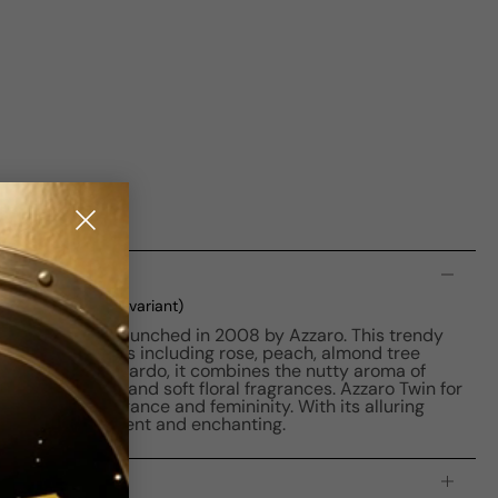
n
d
(current selected variant)
loral fragrance launched in 2008 by Azzaro. This trendy
ng blend of notes including rose, peach, almond tree
ed by Annick Menardo, it combines the nutty aroma of
, sweet peach, and soft floral fragrances. Azzaro Twin for
, exuding elegance and femininity. With its alluring
u feeling confident and enchanting.