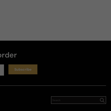
order
Subscribe