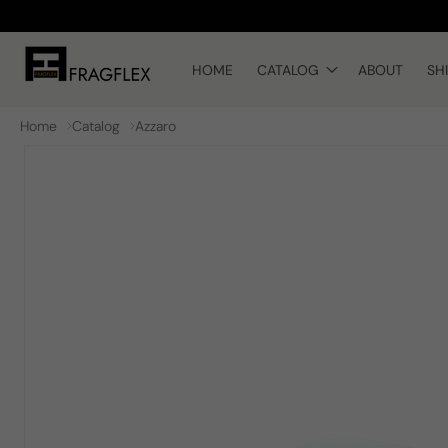
Skip to
content
HOME
CATALOG
ABOUT
SH
Home
Catalog
Azzaro
Skip to
product
information