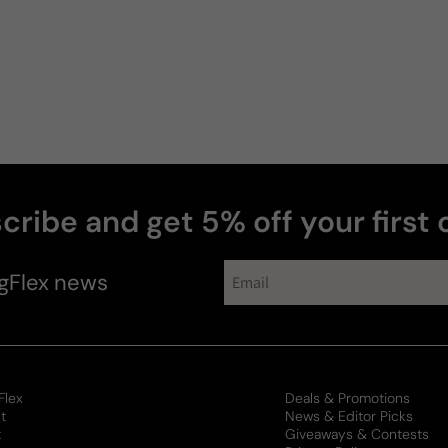
cribe and get 5% off your first 
gFlex
news
Flex
Deals & Promotions
t
News & Editor Picks
t
Giveaways & Contests