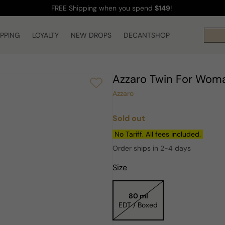
FREE Shipping
when you spend
$149
!
IPPING
LOYALTY
NEW DROPS
DECANTSHOP
Azzaro Twin For Wom
Azzaro
Sold out
Regular
price
No Tariff. All fees included.
Order ships in 2-4 days
Size
80 ml
EDT / Boxed