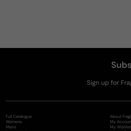
Subs
Sign up for Fra
Full Catalogue
About Frag
Womens
My Accoun
Mens
My Wishlis