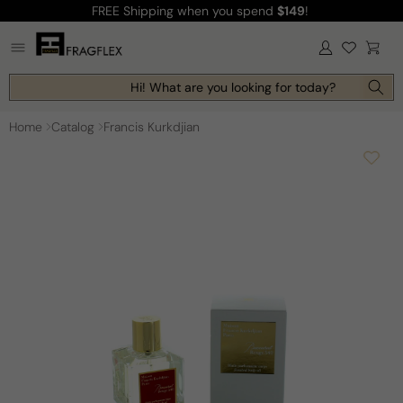
FREE Shipping
when you spend
$149
!
Skip to
content
Log
Cart
in
Hi! What are you looking for today?
Home
Catalog
Francis Kurkdjian
Skip to
product
information