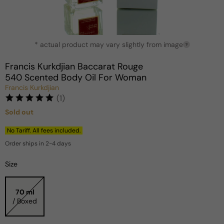
Open
* actual product may vary slightly from image
media
?
1
in
Francis Kurkdjian Baccarat Rouge
modal
540 Scented Body Oil For Woman
Francis Kurkdjian
(1)
Sold out
Regular
price
No Tariff. All fees included.
Order ships in 2-4 days
Size
70 ml
/ Boxed