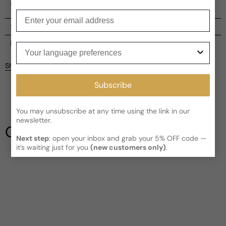
scented body oil, a true olfactory indulgence.
Enter your email
Shipping
Current processing time:
2-4 business days
Reviews
Your language preferences
Kindly note the current schedule is indicating the estimated
Share
delivery time for your order
AFTER
it has shipped and left our
Customer reviews
facility, which is
3-5 business days for Canada and USA.
Subscribe
Read More on Shipping page
5
5
You may unsubscribe at any time using the link in our
4
newsletter.
3
Our Testimonials
2
Next step
: open your inbox and grab your 5% OFF code —
1
1 review
it’s waiting just for you
(new customers only)
.
Write a review
Filter
Btundra
G