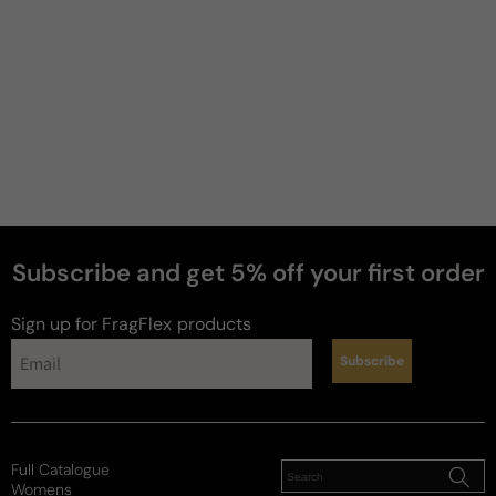
5 years ago
smooth and sweet
Just a perfect winter cozy scent!
Review for
Francis Kurkdjian Baccarat Rouge 540 Scented
Body Oil - 70ml Perfume Oil Boxed
Subscribe and get 5% off your first order
Reviewed on
Sign up for FragFlex
products
Subscribe
Full Catalogue
Womens