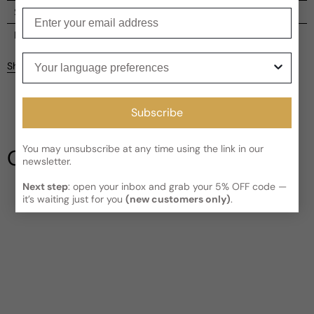
Shipping
Enter your email
Current processing time:
2-4 business days
Reviews
Your language preferences
Kindly note the current schedule is indicating the estimated
Share
delivery time for your order
AFTER
it has shipped and left our
facility, which is
3-5 business days for Canada and USA.
Be the first to leave a review
Read More on Shipping page
Subscribe
Write a review
You may unsubscribe at any time using the link in our
Our Testimonials
newsletter.
Next step
: open your inbox and grab your 5% OFF code —
it’s waiting just for you
(new customers only)
.