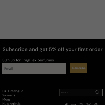
Subscribe and get 5% off your first order
Sign up for FragFlex
perfumes
Subscribe
Full Catalogue
Womens
Mens
New Arrivals