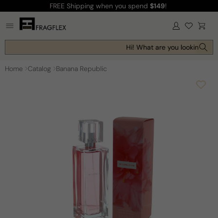
FREE Shipping
when you spend
$149
!
Skip to
content
Log
Cart
in
Hi! What are you looking for 
Home
Catalog
Banana Republic
Skip to
product
information