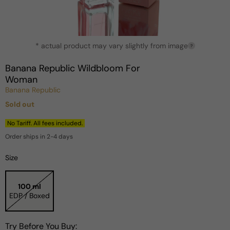
Open
* actual product may vary slightly from image
media
?
1
in
Banana Republic Wildbloom For
modal
Woman
Banana Republic
Sold out
Regular
price
No Tariff. All fees included.
Order ships in 2-4 days
Size
100 ml
EDP / Boxed
Try Before You Buy: