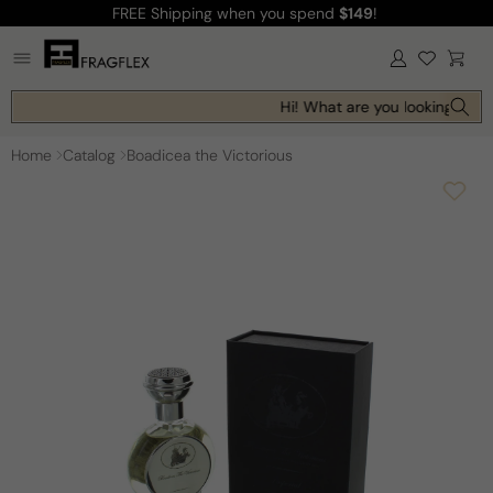
FREE Shipping
when you spend
$149
!
Skip to
content
Log
Cart
in
Hi! What are you looking for t
Home
Catalog
Boadicea the Victorious
Skip to
product
information