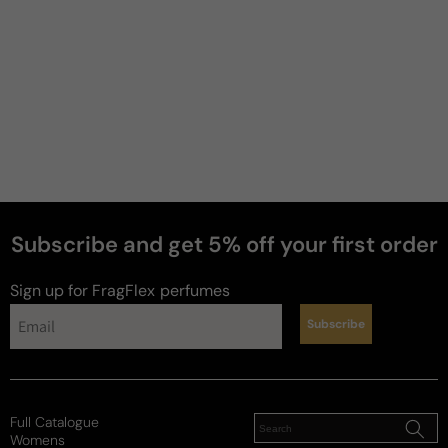
Subscribe and get 5% off your first order
Sign up for FragFlex
perfumes
Subscribe
Full Catalogue
Womens