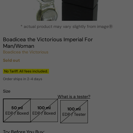
Open
* actual product may vary slightly from image
media
?
1
in
Boadicea the Victorious Imperial For
modal
Man/Woman
Boadicea the Victorious
Sold out
Regular
price
No Tariff. All fees included.
Order ships in 2-4 days
Size
What is a tester?
50 ml
100 ml
100 ml
EDP / Boxed
EDP / Boxed
EDP / Tester
Try Before You Buy: