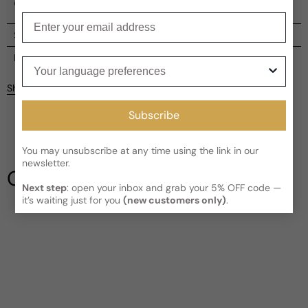
encompassing power.
Enter your email
Shipping
Current processing time:
2-4 business days
Reviews
Your language preferences
Kindly note the current schedule is indicating the estimated
Share
delivery time for your order
AFTER
it has shipped and left our
facility, which is
3-5 business days for Canada and USA.
Subscribe
Be the first to leave a review
Read More on Shipping page
You may unsubscribe at any time using the link in our
Write a review
newsletter.
Our Testimonials
Next step
: open your inbox and grab your 5% OFF code —
it’s waiting just for you
(new customers only)
.