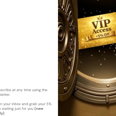
exudes sophistication and c
Shipping
Current 
Reviews
Kindly note the current schedule 
Share
has shipped and left our facility,
Read More on Shipping page
cribe at any time using the
letter.
en your inbox and grab your 5%
 waiting just for you
(new
ly)
.