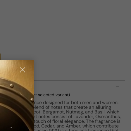
n
100ml Boxed
(current selected variant)
captivating fragrance designed for both men and women.
 a harmonious blend of notes that create an alluring
tes include Apricot, Bergamot, Nutmeg, and Basil, which
opening. The heart notes consist of Lavender, Osmanthus,
rries, adding a touch of floral elegance. The fragrance is
etiver, Sandalwood, Cedar, and Amber, which contribute
lure. Bois 1920 Classic 1920 is a timeless fragrance that