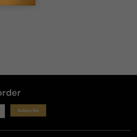
order
Subscribe