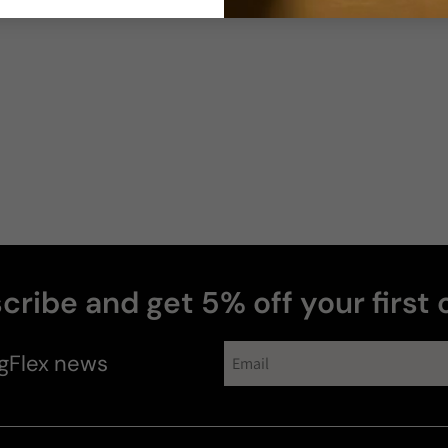
cribe and get 5% off your first 
gFlex
news