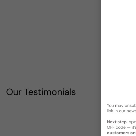
Our Testimonials
You may unsubs
link in our news
Next step
: op
OFF code — it’s
customers on