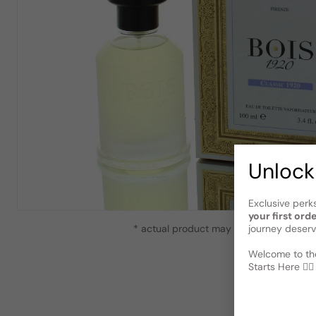
Unlock
Exclusive perk
your first ord
journey deserv
* actual product may vary slightly from
Welcome to the
Starts Here 🕵️‍♂