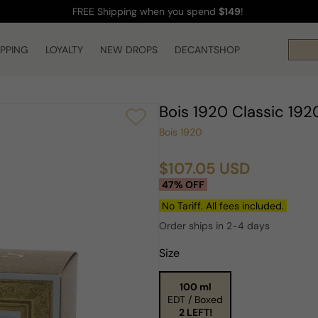
FREE Shipping
when you spend
$149
!
IPPING
LOYALTY
NEW DROPS
DECANTSHOP
Bois 1920 Classic 1
Bois 1920
$107.05 USD
Sale
Regular
47% OFF
price
price
No Tariff. All fees included.
Order ships in 2-4 days
Size
100 ml
EDT / Boxed
2 LEFT!