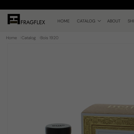
Skip to
content
HOME
CATALOG
ABOUT
SH
Home
Catalog
Bois 1920
Skip to
product
information