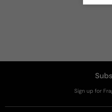
Subs
Sign up for Fra