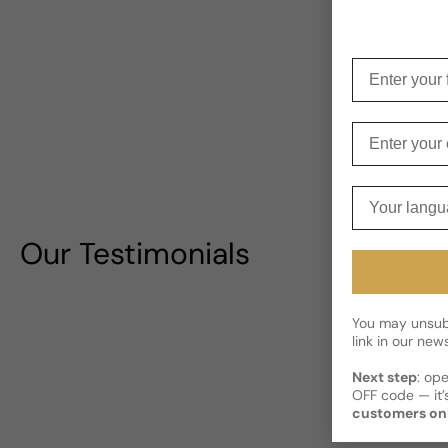
Enter your f
Enter your e
Your langua
Our Testimonials
You may unsubs
link in our news
Next step
: op
OFF code — it’s
customers on