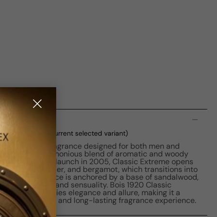
n
 M 100ml Boxed
(current selected variant)
 a captivating fragrance designed for both men and
me boasts a harmonious blend of aromatic and woody
 appeal. With its launch in 2005, Classic Extreme opens
 of sage, lavender, and bergamot, which transitions into
ine. The fragrance is anchored by a base of sandalwood,
a, adding depth and sensuality. Bois 1920 Classic
cent that embodies elegance and allure, making it a
ing a distinctive and long-lasting fragrance experience.