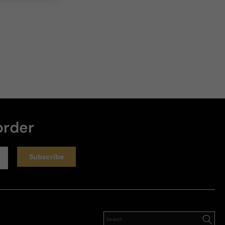
order
Subscribe