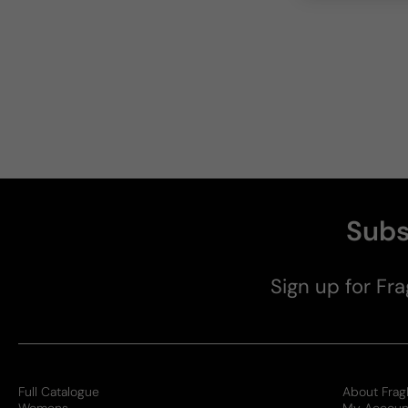
Subs
Sign up for Fra
Full Catalogue
About Frag