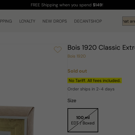
FREE Shipping
when you spend
$149
!
IPPING
LOYALTY
NEW DROPS
DECANTSHOP
Hi! What are 
Bois 1920 Classic E
Bois 1920
Sold out
Regular
price
No Tariff. All fees included.
Order ships in 2-4 days
Size
100 ml
EDT / Boxed