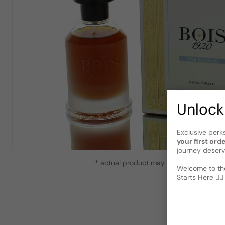
Unlock
Exclusive perk
your first ord
journey deserv
* actual product may vary slightly from
Welcome to the
Starts Here 🕵️‍♂