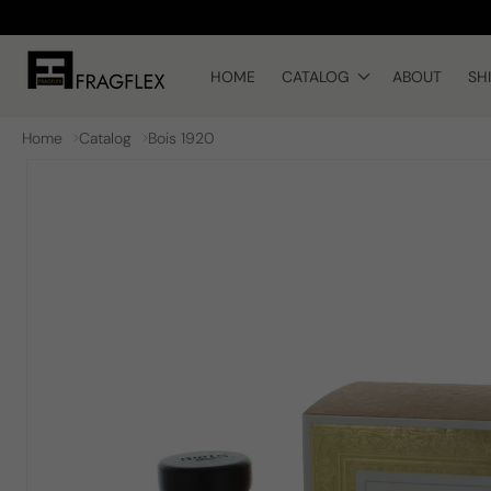
Skip to
content
HOME
CATALOG
ABOUT
SH
Home
Catalog
Bois 1920
Skip to
product
information