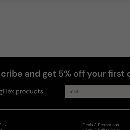
cribe and get 5% off your first 
gFlex
products
Flex
Deals & Promotions