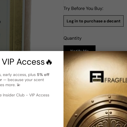
Try Before You Buy:
Log in to purchase a decant
Quantity
Notify Me
 VIP Access🔥
Description
s, early access, plus
5% off
Bois 1920 Classic Extreme EDT
er
— because your scent
es more. 💫
Bois 1920 Classic Extreme is
women. This exquisite perfu
 image
?
notes that create a timeless
 Insider Club - VIP Access
with a refreshing combination
a heart of geranium and jasm
cedar, tonka bean, and vanill
Extreme is a sophisticated s
perfect choice for those seek