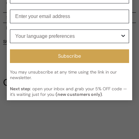
Chinatown streets.
Enter your email
Shipping
Current processing time:
2-4 business days
Reviews
Your language preferences
Kindly note the current schedule is indicating the estimated
Share
delivery time for your order
AFTER
it has shipped and left our
Customer reviews
facility, which is
3-5 business days for Canada and USA.
Subscribe
Read More on Shipping page
5
5
4
You may unsubscribe at any time using the link in our
3
newsletter.
Our Testimonials
2
Next step
: open your inbox and grab your 5% OFF code —
1
1 review
it’s waiting just for you
(new customers only)
.
Write a review
Filter
susan