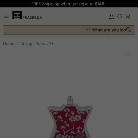
FREE Shipping
when you spend
$149
!
Skip to
content
Log
Cart
in
Hi! What are you looking f
Home
Catalog
Bond #9
Skip to
product
information