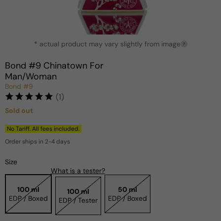
Open
* actual product may vary slightly from image
media
?
1
in
Bond #9 Chinatown For
modal
Man/Woman
Bond #9
(1)
Sold out
Regular
price
No Tariff. All fees included.
Order ships in 2-4 days
Size
What is a tester?
100 ml
50 ml
100 ml
EDP / Boxed
EDP / Boxed
EDP / Tester