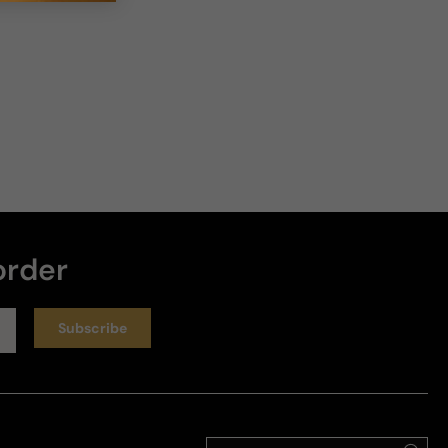
6 years ago
One of the best sweet aromatic scent
Not an Aventus clone at all. Its more fruitier and its 
not smoky like Aventus. A classy sweet aromatic 
Scent. 

Longevity 8-10 hrs 

Projection 3 hrs 

Overall 5-5 for me..
Review for
Bond #9 .Com Http Edition
order
Helpful
Subscribe
Reviewed on