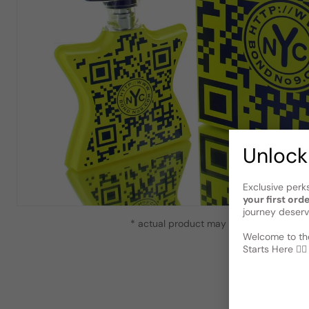
Unlock
Exclusive perk
your first ord
journey deserv
* actual product may vary slightly from
Welcome to the
Starts Here 🕵️‍♂