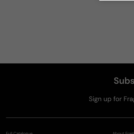
Subs
Sign up for Fra
Full Catalogue
About Frag