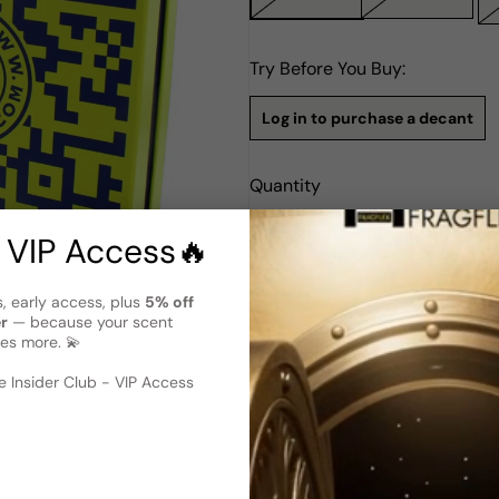
Try Before You Buy:
Log in to purchase a decant
Quantity
Notify Me
 VIP Access🔥
s, early access, plus
5% off
Description
er
— because your scent
Bond #9 .Com Http Edition ED
es more. 💫
 image
?
Bond No. 9's .COM HTTP Editi
 Insider Club - VIP Access
and women. Launched in 2013,
notes. The top notes open up 
bergamot, while the heart is 
notes ground the fragrance w
longevity. This luxurious perf
distinct character of New Yor