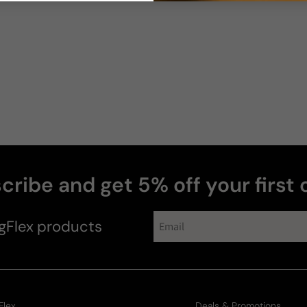
Bruce
R
cribe and get 5% off your first 
gFlex
products
Flex
Deals & Promotions