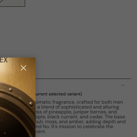
n
P M 50ml Boxed
(current selected variant)
on is a woody aromatic fragrance, crafted for both men
 the perfume is a blend of sophisticated and alluring
with the freshness of pineapple, juniper berries, and
a rich fusion of apple, black currant, and cedar. The base
ith musk, patchouli, moss, and amber, adding depth and
ume is part of Bond No. 9's mission to celebrate the
k City through scent.