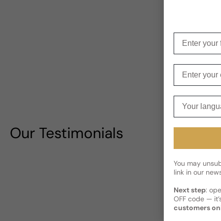
Enter your f
Enter your e
Your langua
Our Testimonials
You may unsubs
link in our news
Next step
: op
OFF code — it’s
customers on