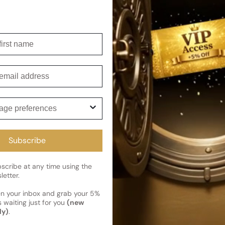
Shipping
Current 
irst name
Reviews
Kindly note the current schedule 
Share
has shipped and left our facility,
Customer review
mail
Read More on Shipping page
5
5
ge preferences
4
3
2
Subscribe
1
1 review
cribe at any time using the
letter.
en your inbox and grab your 5%
 waiting just for you
(new
Photos & videos
ly)
.