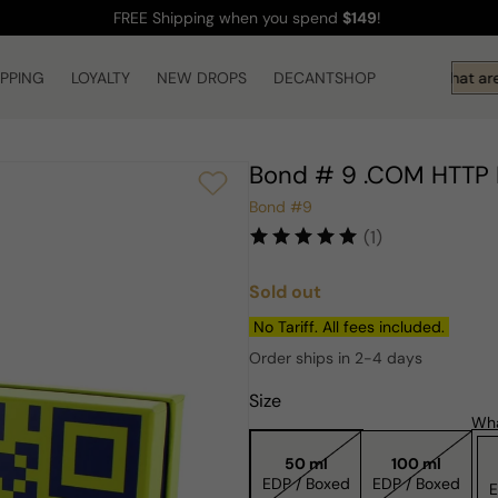
FREE Shipping
when you spend
$149
!
IPPING
LOYALTY
NEW DROPS
DECANTSHOP
Hi! What are 
Bond # 9 .COM HTTP 
Bond #9
(1)
Sold out
Regular
price
No Tariff. All fees included.
Order ships in 2-4 days
Size
Wha
50 ml
100 ml
EDP / Boxed
EDP / Boxed