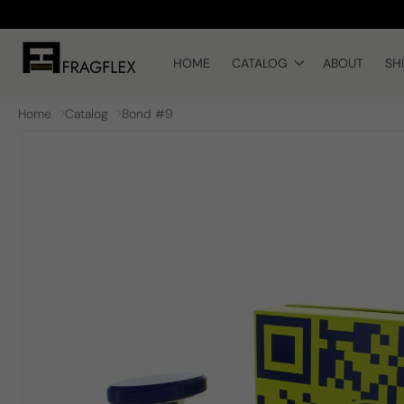
Skip to
content
HOME
CATALOG
ABOUT
SH
Home
Catalog
Bond #9
Skip to
product
information