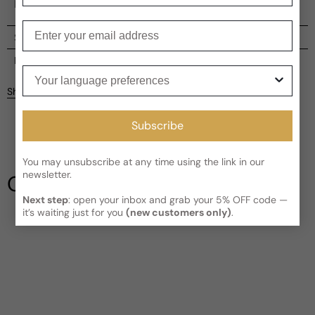
both sophistication and cool crispness.
Enter your email
Shipping
Current processing time:
2-4 business days
Reviews
Your language preferences
Kindly note the current schedule is indicating the estimated
Share
delivery time for your order
AFTER
it has shipped and left our
Customer reviews
facility, which is
3-5 business days for Canada and USA.
Subscribe
Read More on Shipping page
5
5
4
You may unsubscribe at any time using the link in our
3
newsletter.
Our Testimonials
2
Next step
: open your inbox and grab your 5% OFF code —
1
2 reviews
it’s waiting just for you
(new customers only)
.
Longevity
Poor
Decent
Above Average
Projection
Soft / Skin Scent
Moderate
Loud
Sillage
Soft
Moderate
Heavy