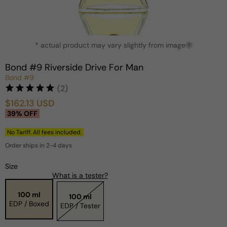
Open
* actual product may vary slightly from image
media
?
1
in
Bond #9 Riverside Drive For Man
modal
Bond #9
(2)
$162.13 USD
Sale
Regular
39% OFF
price
price
No Tariff. All fees included.
Order ships in 2-4 days
Size
What is a tester?
100 ml
100 ml
EDP / Boxed
EDP / Tester