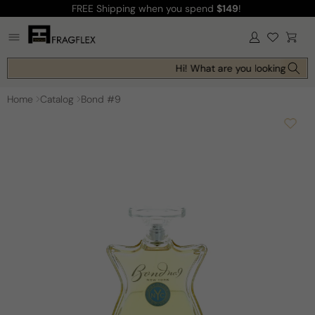
FREE Shipping
when you spend
$149
!
Skip to
content
Log
Cart
in
Hi! What are you looking for to
Home
Catalog
Bond #9
Skip to
product
information