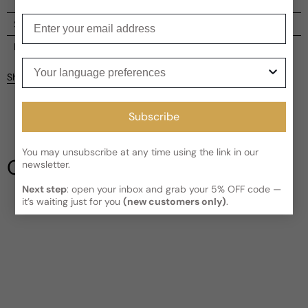
Enter your email
Shipping
Current processing time:
2-4 business days
Reviews
Your language preferences
Kindly note the current schedule is indicating the estimated
Share
delivery time for your order
AFTER
it has shipped and left our
facility, which is
3-5 business days for Canada and USA.
Be the first to leave a review
Read More on Shipping page
Subscribe
Write a review
You may unsubscribe at any time using the link in our
Our Testimonials
newsletter.
Next step
: open your inbox and grab your 5% OFF code —
it’s waiting just for you
(new customers only)
.