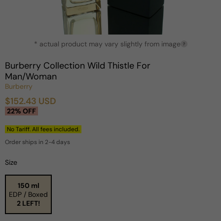
Open
* actual product may vary slightly from image
media
?
1
in
Burberry Collection Wild Thistle For
modal
Man/Woman
Burberry
$152.43 USD
Sale
Regular
22% OFF
price
price
No Tariff. All fees included.
Order ships in 2-4 days
Size
150 ml
EDP / Boxed
2 LEFT!