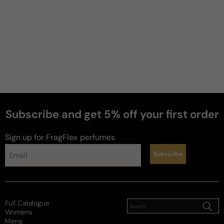
Subscribe and get 5% off your first order
Sign up for FragFlex
perfumes
Subscribe
Full Catalogue
Womens
Mens