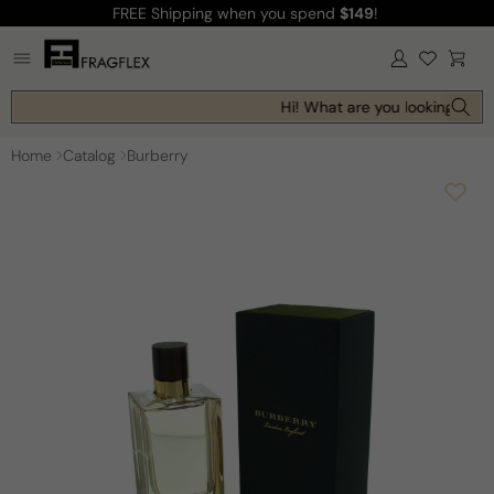
FREE Shipping
when you spend
$149
!
Skip to
content
Log
Cart
in
Hi! What are you looking for t
Home
Catalog
Burberry
Skip to
product
information