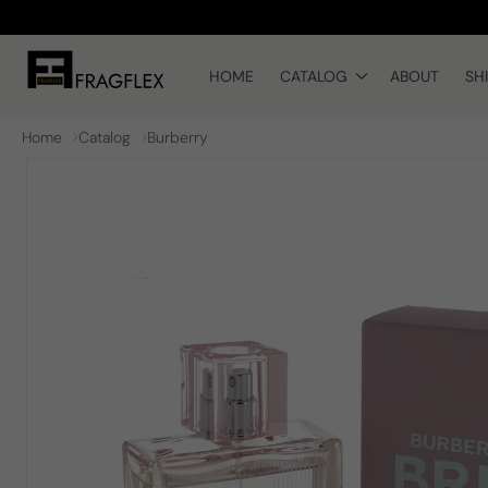
Skip to
content
HOME
CATALOG
ABOUT
SH
Home
Catalog
Burberry
Skip to
product
information