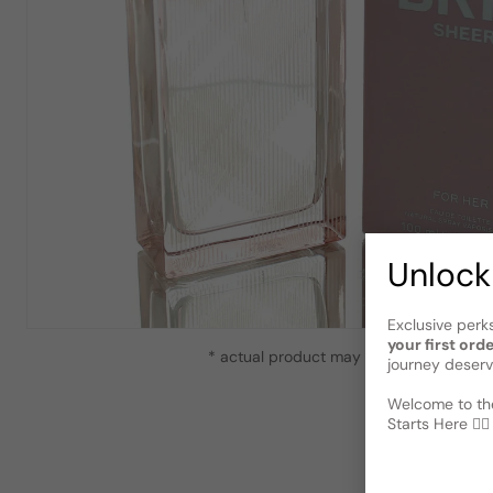
Unlock
Exclusive perk
your first ord
* actual product may vary slightly from
journey deserv
Welcome to the
Starts Here 🕵️‍♂