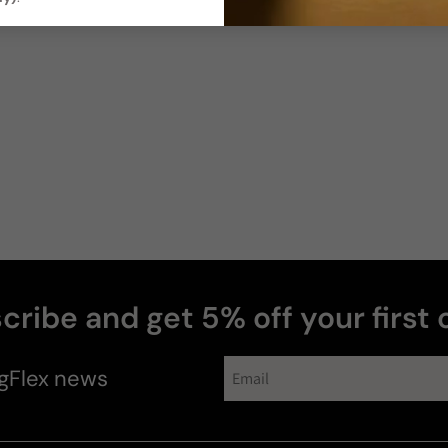
Photos & videos
Yasmine
cribe and get 5% off your first 
perfumes
gFlex
news