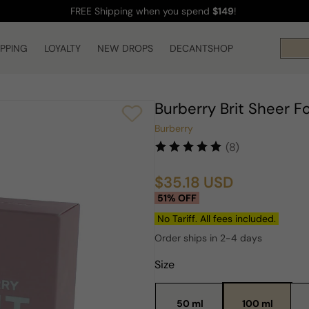
FREE Shipping
when you spend
$149
!
IPPING
LOYALTY
NEW DROPS
DECANTSHOP
Burberry Brit Sheer 
Burberry
(8)
$35.18 USD
Sale
Regular
51% OFF
price
price
No Tariff. All fees included.
Order ships in 2-4 days
Size
50 ml
100 ml