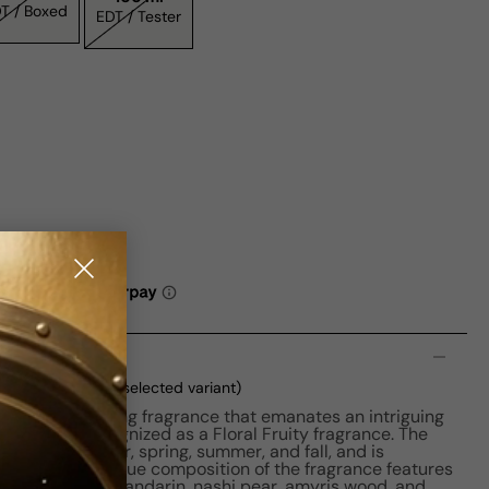
EDT / Boxed
EDT / Tester
n
ml Boxed
(current selected variant)
n is a captivating fragrance that emanates an intriguing
 distinctly recognized as a Floral Fruity fragrance. The
 seasons - winter, spring, summer, and fall, and is
ght use. The unique composition of the fragrance features
each blossom, mandarin, nashi pear, amyris wood, and