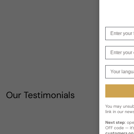
Enter your f
Enter your e
Your langua
Our Testimonials
You may unsubs
link in our news
Next step
: op
OFF code — it’s
customers on