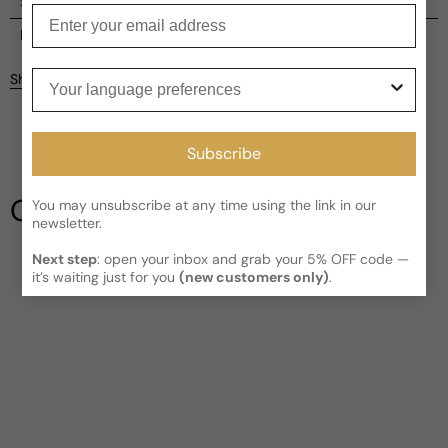
Shipping
Enter your email
Current processing time:
2-4 business days
Reviews
Kindly note the current schedule is indicating the estimated
Your language preferences
Share
delivery time for your order
AFTER
it has shipped and left our
facility, which is
3-5 business days for Canada and USA.
Be the first to leave a review
Read More on Shipping page
Subscribe
Write a review
Our Testimonials
You may unsubscribe at any time using the link in our
newsletter.
Next step
: open your inbox and grab your 5% OFF code —
it’s waiting just for you
(new customers only)
.