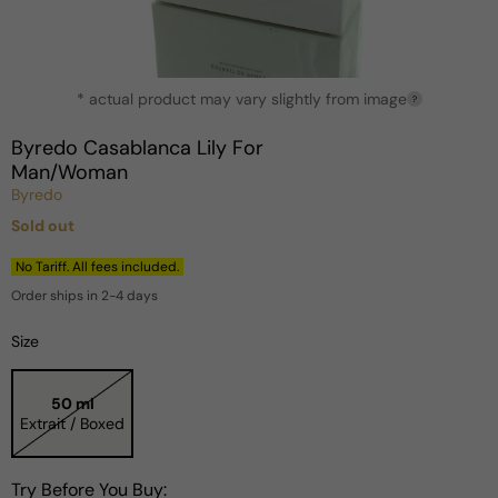
Open
* actual product may vary slightly from image
media
?
1
in
Byredo Casablanca Lily For
modal
Man/Woman
Byredo
Sold out
Regular
price
No Tariff. All fees included.
Order ships in 2-4 days
Size
50 ml
Extrait / Boxed
Try Before You Buy: