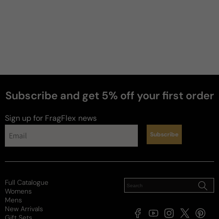
Subscribe and get 5% off your first order
perfumes
Sign up for FragFlex
news
Subscribe
Full Catalogue
Womens
Mens
New Arrivals
Facebook
YouTube
Instagram
X
Pintere
Gift Sets