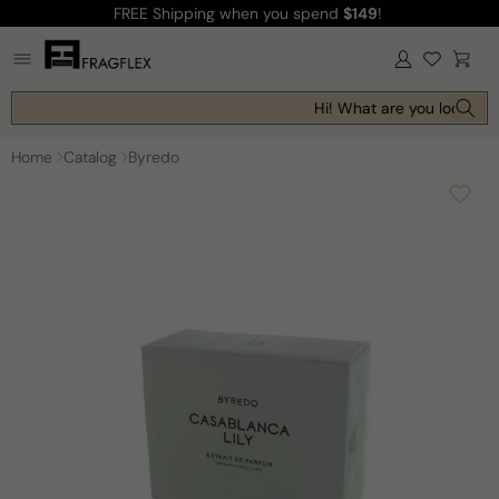
FREE Shipping
when you spend
$149
!
Skip to
content
Log
Cart
in
Hi! What are you looking f
Home
Catalog
Byredo
Skip to
product
information