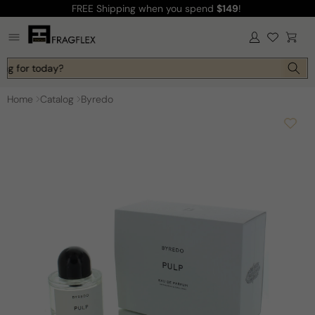
FREE Shipping
when you spend
$149
!
Skip to
content
Log
Cart
in
ing for today?
Home
Catalog
Byredo
Skip to
product
information