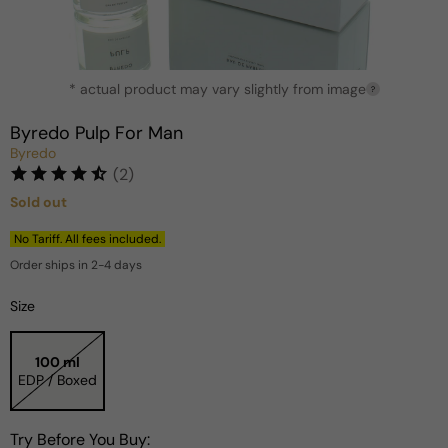
Open
* actual product may vary slightly from image
media
?
1
in
Byredo Pulp For Man
modal
Byredo
(2)
Sold out
Regular
price
No Tariff. All fees included.
Order ships in 2-4 days
Size
100 ml
EDP / Boxed
Try Before You Buy: