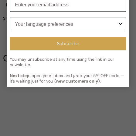
Enter your email
Current processing time:
2-4 business days
Reviews
Kindly note the current schedule is indicating the estimated
Share
Your language preferences
delivery time for your order
AFTER
it has shipped and left our
Customer reviews
facility, which is
3-5 business days for Canada and USA.
Read More on Shipping page
4.5
5
Subscribe
4
3
Our Testimonials
2
You may unsubscribe at any time using the link in our
newsletter.
1
2 reviews
Next step
: open your inbox and grab your 5% OFF code —
Write a review
it’s waiting just for you
(new customers only)
.
Filter
Chesco
P
5 years ago
Very Interesting DNA