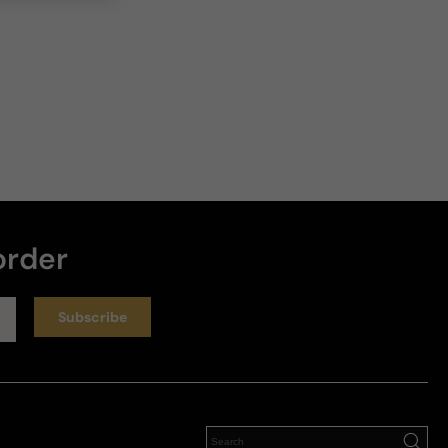
order
Subscribe