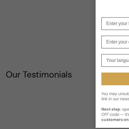
Enter your f
Enter your e
Your langua
Our Testimonials
You may unsubs
link in our news
Next step
: op
OFF code — it’s
customers on