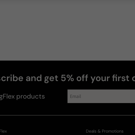
cribe and get 5% off your first 
gFlex
products
Flex
Deals & Promotions