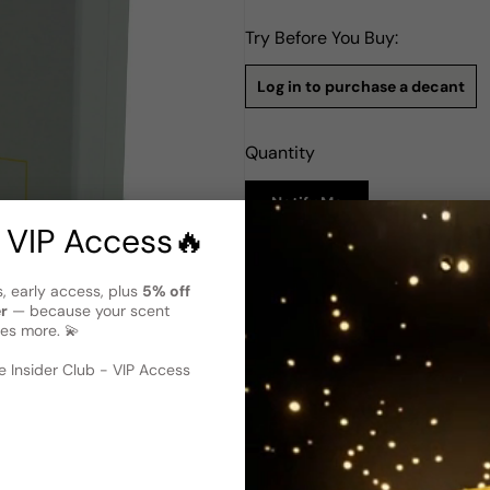
Try Before You Buy:
Log in to purchase a decant
Quantity
Notify Me
 VIP Access🔥
Description
s, early access, plus
5% off
Carner Barcelona Sal Y Limon
er
— because your scent
es more. 💫
Carner Barcelona's Sal Y Lim
Mediterranean summers. Launc
 image
?
Lemon, Lime, and Bergamot, del
 Insider Club - VIP Access
followed by heart notes of C
deeper, floral resonance. The
Amber, which give it a long-
depth to the perfume, mainta
offering a refreshing, salty s