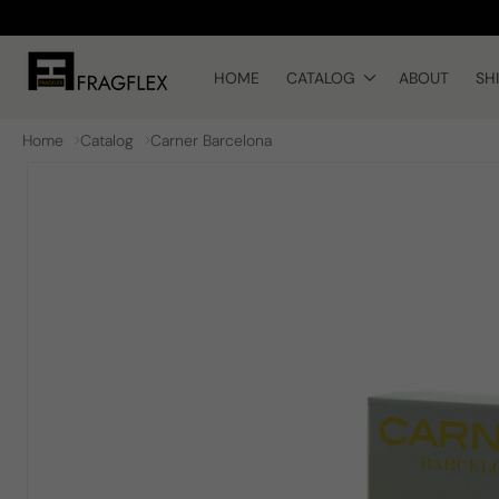
Skip to
content
HOME
CATALOG
ABOUT
SH
Home
Catalog
Carner Barcelona
Skip to
product
information