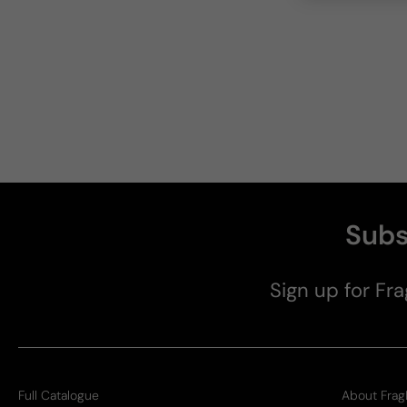
Subs
Sign up for Fra
Full Catalogue
About Frag