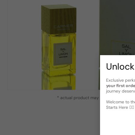
Unlock
Exclusive perk
your first ord
journey deserv
* actual product may vary slightly from
Welcome to the
Starts Here 🕵️‍♂