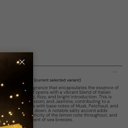
n
 EDP M 30ml Boxed
(current selected variant)
on is a unisex fragrance that encapsulates the essence of
hed in 2022, it opens with a vibrant blend of Italian
ivering a citric, fizzy, and bright introduction. This is
assis, Orange Blossom, and Jasmine, contributing to a
 scent concludes with base notes of Musk, Patchouli, and
lasting, warm dry down. A notable salty accord adds
ining the authenticity of the lemon note throughout, and
ensation reminiscent of sea breezes.