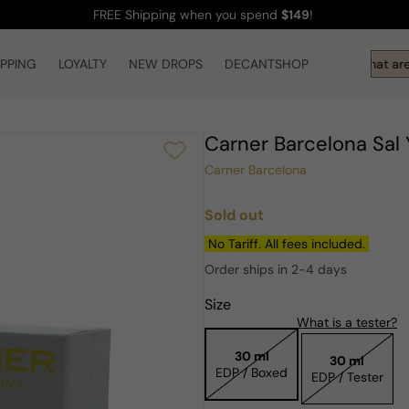
FREE Shipping
when you spend
$149
!
IPPING
LOYALTY
NEW DROPS
DECANTSHOP
Hi! What are 
Carner Barcelona Sa
Carner Barcelona
Sold out
Regular
price
No Tariff. All fees included.
Order ships in 2-4 days
Size
What is a tester?
30 ml
30 ml
EDP / Boxed
EDP / Tester