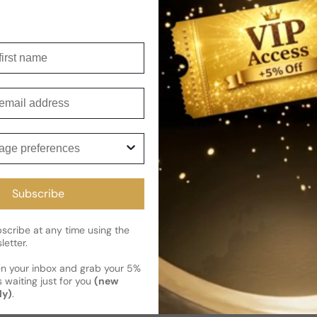
Shipping
Current 
Reviews
irst name
Kindly note the current schedule 
Share
has shipped and left our facility,
mail
Read More on Shipping page
ge preferences
Subscribe
cribe at any time using the
letter.
en your inbox and grab your 5%
 waiting just for you
(new
ly)
.