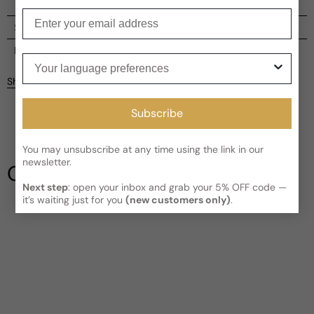
Enter your email
Shipping
Current processing time:
2-4 business days
Reviews
Your language preferences
Kindly note the current schedule is indicating the estimated
Share
delivery time for your order
AFTER
it has shipped and left our
facility, which is
3-5 business days for Canada and USA.
Subscribe
Be the first to leave a review
Read More on Shipping page
You may unsubscribe at any time using the link in our
Write a review
newsletter.
Our Testimonials
Next step
: open your inbox and grab your 5% OFF code —
it’s waiting just for you
(new customers only)
.