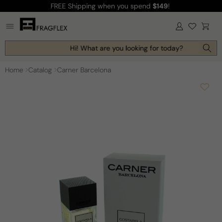
FREE Shipping
when you spend
$149
!
Skip to
content
Log
Cart
in
Hi! What are you looking for today?
Home
Catalog
Carner Barcelona
Skip to
product
information