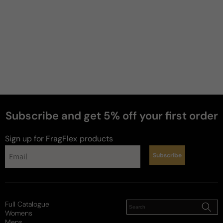
Subscribe and get 5% off your first order
Sign up for FragFlex
products
Subscribe
Full Catalogue
Womens
Mens