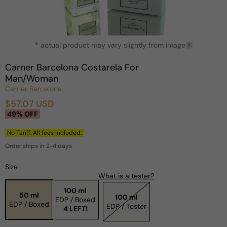
Open
* actual product may vary slightly from image
media
?
1
in
Carner Barcelona Costarela For
modal
Man/Woman
Carner Barcelona
$57.07 USD
Sale
Regular
49% OFF
price
price
No Tariff. All fees included.
Order ships in 2-4 days
Size
What is a tester?
100 ml
50 ml
100 ml
EDP / Boxed
EDP / Boxed
EDP / Tester
4 LEFT!