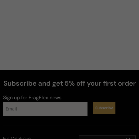
Gabriel
G
3 years ago
Awesome saffron+oud+cypriol combo!
I just love CB Cuirs! Even though I already had a full 
bottle of Liquides Imaginaires Fortis, which is 
known for being pretty similar to Cuirs (the same 
perfurmer created both: Sonia Constant), after 
sampling this one, I had to pull the trigger and get a 
50ml bottle. 

Subscribe and get 5% off your first order
I started to enjoy/love cypriol oil in perfumes, which 
Sign up for FragFlex
news
ended up making me try Frederic Malle Promise a 
couple of months later. Tha... 
Read more
Subscribe
Review for
Carner Barcelona Cuirs
Full Catalogue