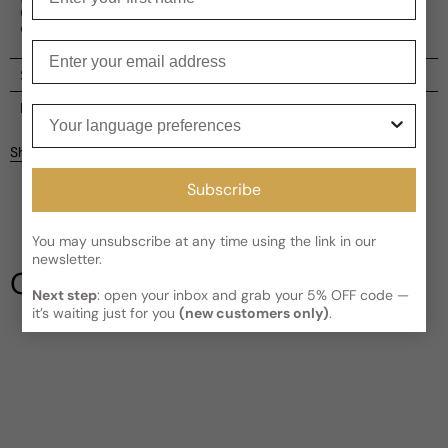
Cistus, Leather, Amyris, and Amber, offering a rich,
complex scent profile.
Enter your email
Shipping
Current processing time:
2-4 business days
Reviews
Your language preferences
Kindly note the current schedule is indicating the estimated
Share
delivery time for your order
AFTER
it has shipped and left our
Customer reviews
facility, which is
3-5 business days for Canada and USA.
Subscribe
Read More on Shipping page
5
5
You may unsubscribe at any time using the link in our
4
newsletter.
3
Our Testimonials
2
Next step
: open your inbox and grab your 5% OFF code —
1
1 review
it’s waiting just for you
(new customers only)
.
Write a review
Filter