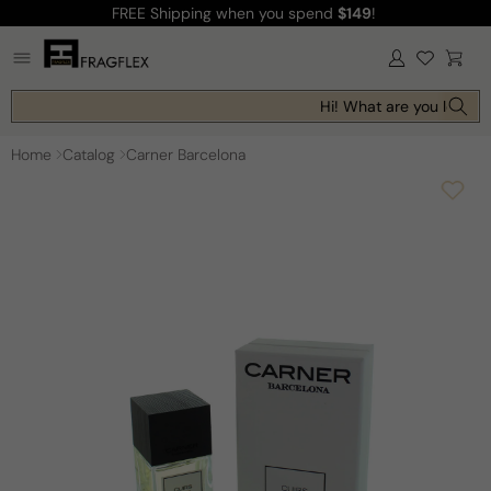
FREE Shipping
when you spend
$149
!
Skip to
content
Log
Cart
in
Hi! What are you looking
Home
Catalog
Carner Barcelona
Skip to
product
information