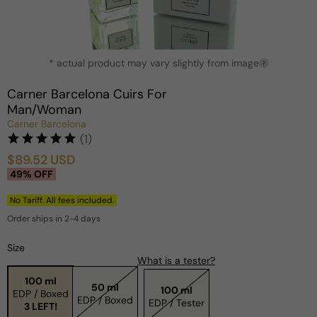
Open
* actual product may vary slightly from image
media
?
1
in
Carner Barcelona Cuirs For
modal
Man/Woman
Carner Barcelona
(1)
$89.52 USD
Sale
Regular
49% OFF
price
price
No Tariff. All fees included.
Order ships in 2-4 days
Size
What is a tester?
100 ml
50 ml
100 ml
EDP / Boxed
EDP / Boxed
EDP / Tester
3 LEFT!