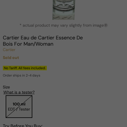
Open
* actual product may vary slightly from image
media
?
1
in
Cartier Eau de Cartier Essence De
modal
Bois For Man/Woman
Cartier
Sold out
Regular
price
No Tariff. All fees included.
Order ships in 2-4 days
Size
What is a tester?
100 ml
EDT / Tester
Try Before You Buy: