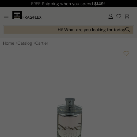
FREE Shipping
when you spend
$149
!
Skip to
content
Log
Cart
in
Hi! What are you looking for today?
Home
Catalog
Cartier
Skip to
product
information