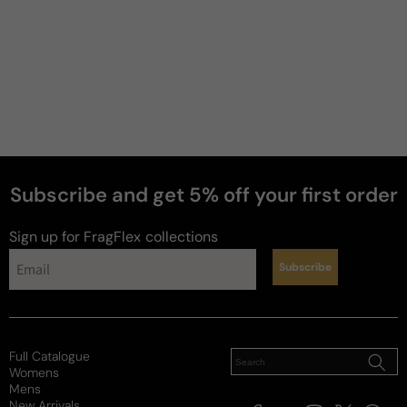
Subscribe and get 5% off your first order
Sign up for FragFlex
collections
Subscribe
Full Catalogue
Womens
Mens
New Arrivals