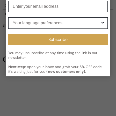
Enter your email
Shipping
Current processing time:
2-4 business days
Reviews
Your language preferences
Kindly note the current schedule is indicating the estimated
Share
delivery time for your order
AFTER
it has shipped and left our
facility, which is
3-5 business days for Canada and USA.
Be the first to leave a review
Subscribe
Read More on Shipping page
Write a review
You may unsubscribe at any time using the link in our
Our Testimonials
newsletter.
Next step
: open your inbox and grab your 5% OFF code —
it’s waiting just for you
(new customers only)
.