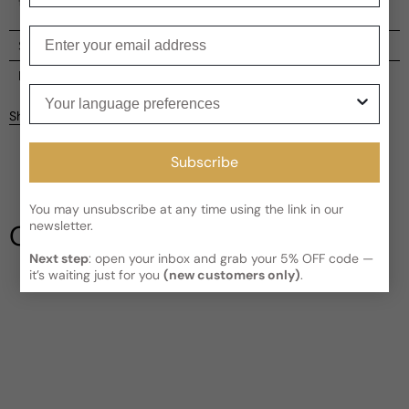
the beauty and vitality of a flourishing river ecosystem.
Enter your email
Shipping
Current processing time:
2-4 business days
Reviews
Your language preferences
Kindly note the current schedule is indicating the estimated
Share
delivery time for your order
AFTER
it has shipped and left our
facility, which is
3-5 business days for Canada and USA.
Be the first to leave a review
Subscribe
Read More on Shipping page
Write a review
You may unsubscribe at any time using the link in our
newsletter.
Our Testimonials
Next step
: open your inbox and grab your 5% OFF code —
it’s waiting just for you
(new customers only)
.