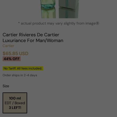
Open
* actual product may vary slightly from image
media
?
1
in
Cartier Rivieres De Cartier
modal
Luxuriance For Man/Woman
Cartier
$65.85 USD
Sale
Regular
44% OFF
price
price
No Tariff. All fees included.
Order ships in 2-4 days
Size
100 ml
EDT / Boxed
3 LEFT!