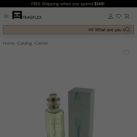
FREE Shipping
when you spend
$149
!
Skip to
content
Log
Cart
in
Hi! What are you looking
Home
Catalog
Cartier
Skip to
product
information