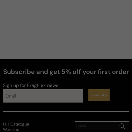
Subscribe and get 5% off your first order
Sign up for FragFlex
news
Subscribe
Full Catalogue
Womens