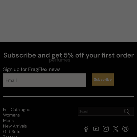
Subscribe and get 5% off your first order
perfumes
Sign up for FragFlex
news
Subscribe
Full Catalogue
Womens
Mens
New Arrivals
Facebook
YouTube
Instagram
X
Pintere
Gift Sets
(Twitter)