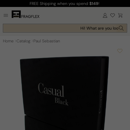
FREE Shipping
when you spend
$149
!
Skip to
content
Log
Cart
in
Hi! What are you looking f
Home
Catalog
Paul Sebastian
Skip to
product
information