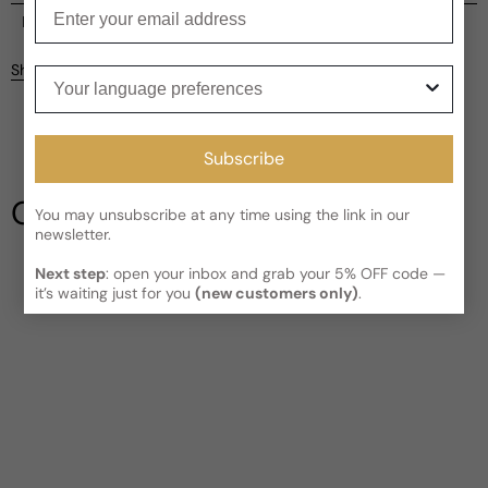
Enter your email
Current processing time:
2-4 business days
Reviews
Kindly note the current schedule is indicating the estimated
Share
Your language preferences
delivery time for your order
AFTER
it has shipped and left our
facility, which is
3-5 business days for Canada and USA.
Be the first to leave a review
Read More on Shipping page
Subscribe
Write a review
Our Testimonials
You may unsubscribe at any time using the link in our
newsletter.
Next step
: open your inbox and grab your 5% OFF code —
it’s waiting just for you
(new customers only)
.