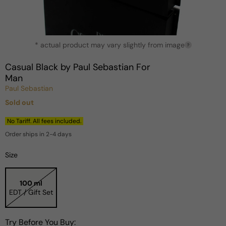
Open
* actual product may vary slightly from image
media
?
1
in
Casual Black by Paul Sebastian For
modal
Man
Paul Sebastian
Sold out
Regular
price
No Tariff. All fees included.
Order ships in 2-4 days
Size
100 ml
EDT / Gift Set
Try Before You Buy: