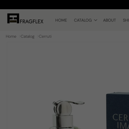
Skip to
content
HOME
CATALOG
ABOUT
SH
Home
Catalog
Cerruti
Skip to
product
information