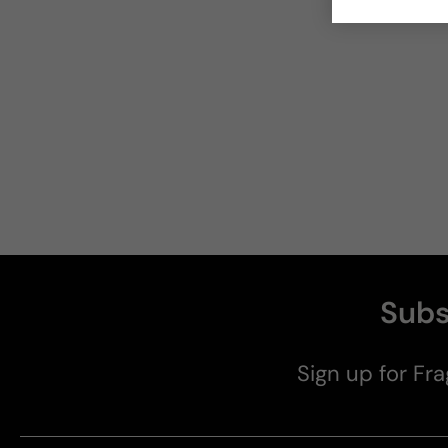
Subs
Sign up for Fra