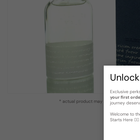
Unlock
Exclusive perk
your first ord
* actual product may vary slightly from
journey deserv
Welcome to the
Starts Here 🕵️‍♂