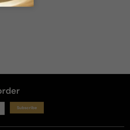
3 years ago
Exelente
Para el precio está bien balanceado
Review for
Cerruti Image
Helpful
3 years ago
order
Warm Weather Gem
Subscribe
This originally was a buy to trigger the free shipping 
but it one of the completely blind buys I have 
purchased. I had never heard of it nor is it a clone. 
It's a "safe" blind buy but by no means generic. It's 