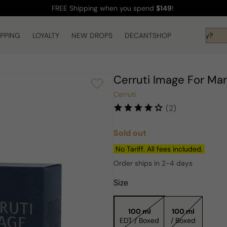
FREE Shipping
when you spend
$149
!
IPPING
LOYALTY
NEW DROPS
Hi! What are you looking for today?
DECANTSHOP
Cerruti Image For Ma
Cerruti
(2)
Sold out
Regular
price
No Tariff. All fees included.
Order ships in 2-4 days
Size
100 ml
100 ml
EDT / Boxed
/ Boxed