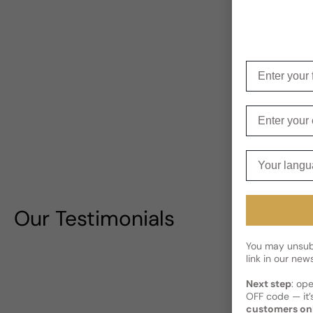
Enter your f
Enter your e
Your langua
Our Testimonials
You may unsubs
link in our news
Next step
: op
OFF code — it’s
customers on