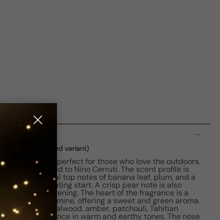
n
xed
(current selected variant)
fined fragrance, perfect for those who love the outdoors.
8 and is credited to Nino Cerruti. The scent profile is
ning with natural top notes of banana leaf, plum, and a
ides an invigorating start. A crisp pear note is also
tness to the opening. The heart of the fragrance is a
fig leaf, and jasmine, offering a sweet and green aroma.
oundation of sandalwood, amber, patchouli, Tahitian
apping the fragrance in warm and earthy tones. The nose