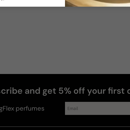
Photos & videos
Cristian
cribe and get 5% off your first 
Shain
H
gFlex
perfumes