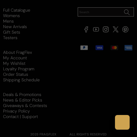
Full Catalogue
Womens
Mens
New Arrivals
Facebook
YouTube
Instagram
X
Pintere
Gift Sets
(Twitter)
Testers
Payment
methods
About FragFlex
My Account
My Wishlist
Loyalty Program
Order Status
Shipping Schedule
Deals & Promotions
News & Editor Picks
Giveaways & Contests
Privacy Policy
Contact | Support
2025 FRAGFLEX
ALL RIGHTS RESERVED