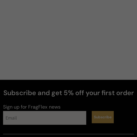
Subscribe and get 5% off your first order
perfumes
Sign up for FragFlex
news
Subscribe