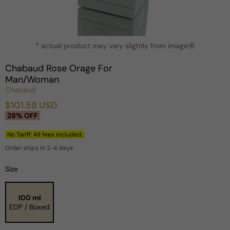
Open
* actual product may vary slightly from image
media
?
1
in
Chabaud Rose Orage For
modal
Man/Woman
Chabaud
$101.58 USD
Sale
Regular
28% OFF
price
price
No Tariff. All fees included.
Order ships in 2-4 days
Size
100 ml
EDP / Boxed