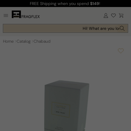
FREE Shipping
when you spend
$149
!
Skip to
content
Log
Cart
in
Hi! What are you looking 
Home
Catalog
Chabaud
Skip to
product
information