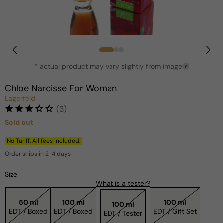
Open
media
1
in
* actual product may vary slightly from image
?
modal
Chloe Narcisse For Woman
Lagerfeld
(3)
Sold out
Regular
price
No Tariff. All fees included.
Order ships in 2-4 days
Size
What is a tester?
50 ml
100 ml
100 ml
100 ml
EDT / Boxed
EDT / Boxed
EDT / Gift Set
EDT / Tester