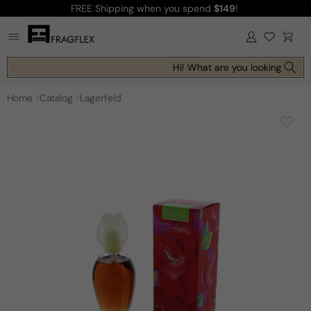
FREE Shipping
when you spend
$149
!
Skip to
content
Log
Cart
in
Hi! What are you looking for to
Home
Catalog
Lagerfeld
Skip to
product
information