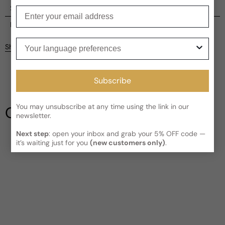
Shipping
Enter your email
Current processing time:
2-4 business days
Reviews
Your language preferences
Kindly note the current schedule is indicating the estimated
Share
delivery time for your order
AFTER
it has shipped and left our
Customer reviews
facility, which is
3-5 business days for Canada and USA.
Read More on Shipping page
3.33
Subscribe
5
4
3
You may unsubscribe at any time using the link in our
Our Testimonials
2
newsletter.
1
3 reviews
Next step
: open your inbox and grab your 5% OFF code —
Write a review
it’s waiting just for you
(new customers only)
.
Filter
Sylvie
9 years ago