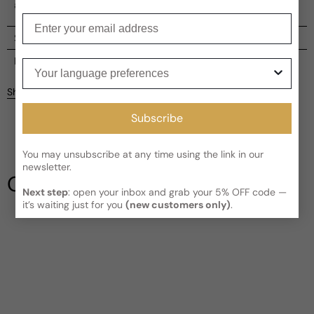
a vibrant and feminine aura.
Enter your email
Shipping
Current processing time:
2-4 business days
Reviews
Your language preferences
Kindly note the current schedule is indicating the estimated
Share
delivery time for your order
AFTER
it has shipped and left our
facility, which is
3-5 business days for Canada and USA.
Subscribe
Be the first to leave a review
Read More on Shipping page
You may unsubscribe at any time using the link in our
Write a review
newsletter.
Our Testimonials
Next step
: open your inbox and grab your 5% OFF code —
it’s waiting just for you
(new customers only)
.