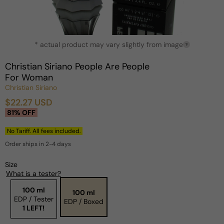
Open
* actual product may vary slightly from image
media
?
1
in
Christian Siriano People Are People
modal
For Woman
Christian Siriano
$22.27 USD
Sale
Regular
81% OFF
price
price
No Tariff. All fees included.
Order ships in 2-4 days
Size
What is a tester?
100 ml
100 ml
EDP / Tester
EDP / Boxed
1 LEFT!