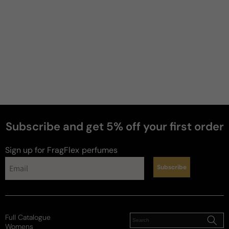
Subscribe and get 5% off your first order
Sign up for FragFlex
perfumes
Subscribe
Full Catalogue
Womens