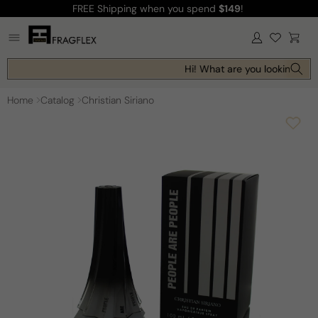
FREE Shipping
when you spend
$149
!
Skip to
content
Log
Cart
in
Hi! What are you looking for 
Home
Catalog
Christian Siriano
Skip to
product
information