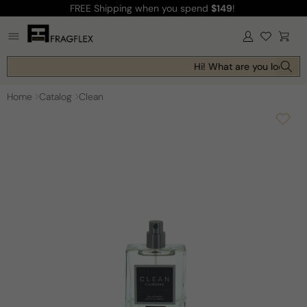
FREE Shipping
when you spend
$149
!
Skip to
content
Log
Cart
in
Hi! What are you looking f
Home
Catalog
Clean
Skip to
product
information