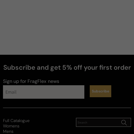
Subscribe and get 5% off your first order
perfumes
Sign up for FragFlex
news
Subscribe
Full Catalogue
Womens
Mens