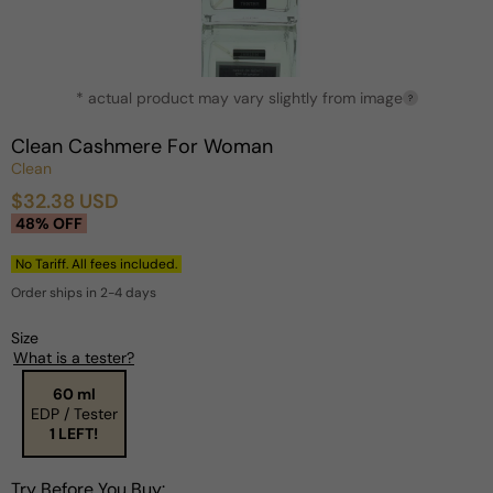
Open
* actual product may vary slightly from image
media
?
1
in
Clean Cashmere For Woman
modal
Clean
$32.38 USD
Sale
Regular
48% OFF
price
price
No Tariff. All fees included.
Order ships in 2-4 days
Size
What is a tester?
60 ml
EDP / Tester
1 LEFT!
Try Before You Buy: