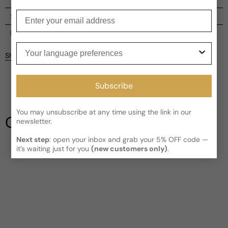
Enter your email
Shipping
Current processing time:
2-4 business days
Reviews
Your language preferences
Kindly note the current schedule is indicating the estimated
Share
delivery time for your order
AFTER
it has shipped and left our
facility, which is
3-5 business days for Canada and USA.
Be the first to leave a review
Read More on Shipping page
Subscribe
Write a review
You may unsubscribe at any time using the link in our
Our Testimonials
newsletter.
Next step
: open your inbox and grab your 5% OFF code —
it’s waiting just for you
(new customers only)
.