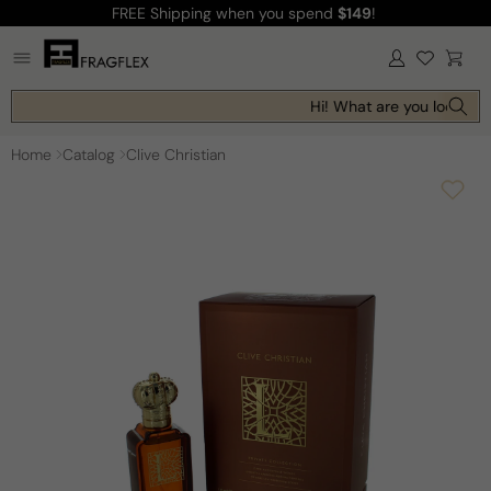
FREE Shipping
when you spend
$149
!
Skip to
content
Log
Cart
in
Hi! What are you looking 
Home
Catalog
Clive Christian
Skip to
product
information