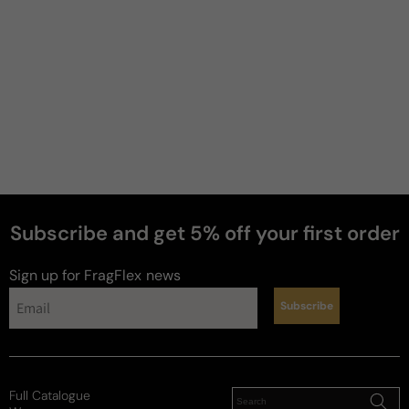
Subscribe and get 5% off your first order
perfumes
Sign up for FragFlex
news
Subscribe
Full Catalogue