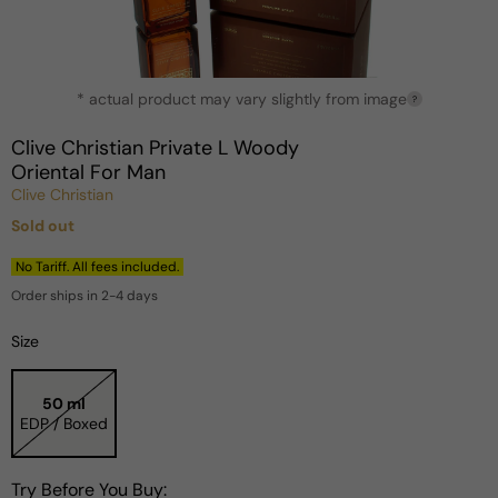
Open
* actual product may vary slightly from image
media
?
1
in
Clive Christian Private L Woody
modal
Oriental For Man
Clive Christian
Sold out
Regular
price
No Tariff. All fees included.
Order ships in 2-4 days
Size
50 ml
EDP / Boxed
Try Before You Buy: