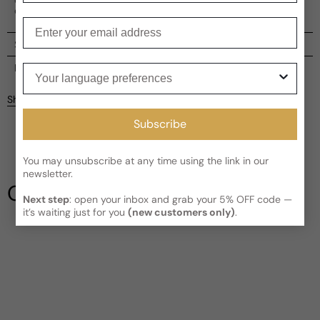
choice for those who appreciate a sophisticated and
captivating fragrance experience.
Enter your email
Shipping
Current processing time:
2-4 business days
Your language preferences
Reviews
Kindly note the current schedule is indicating the estimated
Share
delivery time for your order
AFTER
it has shipped and left our
facility, which is
3-5 business days for Canada and USA.
Subscribe
Be the first to leave a review
Read More on Shipping page
You may unsubscribe at any time using the link in our
Write a review
newsletter.
Our Testimonials
Next step
: open your inbox and grab your 5% OFF code —
it’s waiting just for you
(new customers only)
.