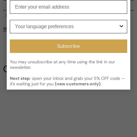
Enter your email
Shipping
Current processing time:
2-4 business days
Reviews
Your language preferences
Kindly note the current schedule is indicating the estimated
Share
delivery time for your order
AFTER
it has shipped and left our
facility, which is
3-5 business days for Canada and USA.
Be the first to leave a review
Subscribe
Read More on Shipping page
Write a review
You may unsubscribe at any time using the link in our
Our Testimonials
newsletter.
Next step
: open your inbox and grab your 5% OFF code —
it’s waiting just for you
(new customers only)
.