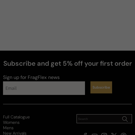
Subscribe and get 5% off your first order
perfumes
Sign up for FragFlex
news
Subscribe
Full Catalogue
Womens
Mens
New Arrivals