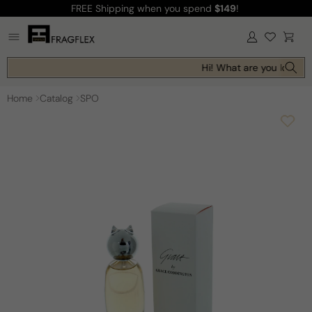
FREE Shipping
when you spend
$149
!
Skip to
content
Log
Cart
in
Hi! What are you looking
Home
Catalog
SPO
Skip to
product
information