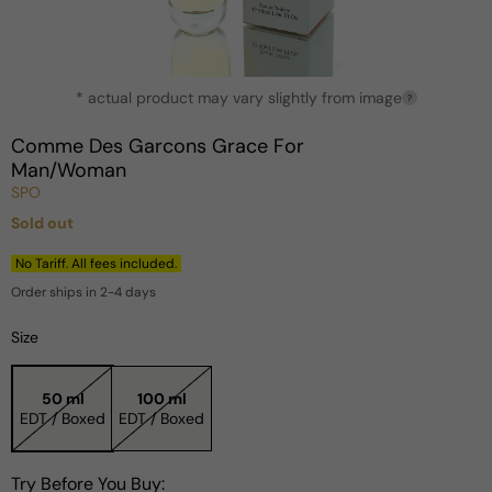
Open
* actual product may vary slightly from image
media
?
1
in
Comme Des Garcons Grace For
modal
Man/Woman
SPO
Sold out
Regular
price
No Tariff. All fees included.
Order ships in 2-4 days
Size
50 ml
100 ml
EDT / Boxed
EDT / Boxed
Try Before You Buy: