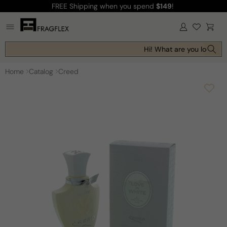
FREE Shipping
when you spend
$149
!
Skip to
content
Log
Cart
in
Hi! What are you looking 
Home
Catalog
Creed
Skip to
product
information