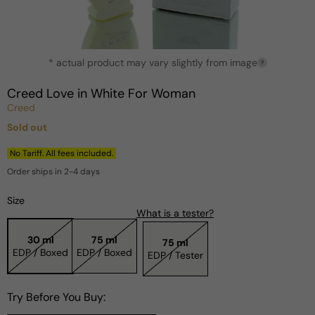
Open
* actual product may vary slightly from image
media
?
1
in
Creed Love in White For Woman
modal
Creed
Sold out
Regular
price
No Tariff. All fees included.
Order ships in 2-4 days
Size
What is a tester?
30 ml
75 ml
75 ml
EDP / Boxed
EDP / Boxed
EDP / Tester
Try Before You Buy: