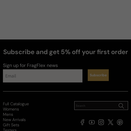
Subscribe and get 5% off your first order
perfumes
Sign up for FragFlex
news
Subscribe
Full Catalogue
Womens
Mens
New Arrivals
Facebook
YouTube
Instagram
X
Pintere
Gift Sets
(Twitter)
Testers