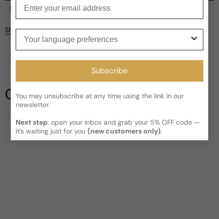
Enter your email
Current processing time:
2-4 business days
Reviews
Kindly note the current schedule is indicating the estimated
Share
Your language preferences
delivery time for your order
AFTER
it has shipped and left our
facility, which is
3-5 business days for Canada and USA.
Be the first to leave a review
Read More on Shipping page
Subscribe
Write a review
Our Testimonials
You may unsubscribe at any time using the link in our
newsletter.
Next step
: open your inbox and grab your 5% OFF code —
it’s waiting just for you
(new customers only)
.