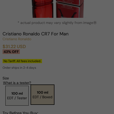
Open
* actual product may vary slightly from image
media
?
1
in
Cristiano Ronaldo CR7 For Man
modal
Cristiano Ronaldo
$31.22 USD
Sale
Regular
43% OFF
price
price
No Tariff. All fees included.
Order ships in 2-4 days
Size
What is a tester?
100 ml
100 ml
EDT / Boxed
EDT / Tester
Try Before You Buy: