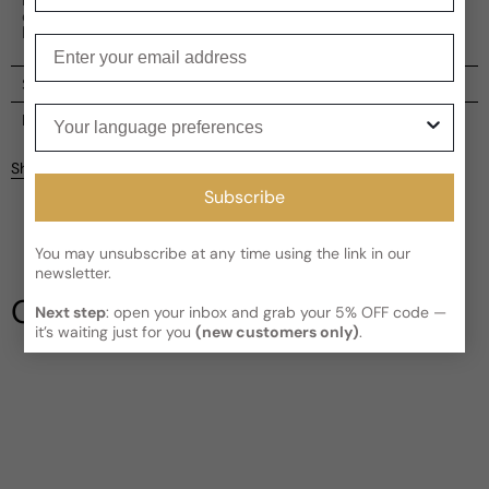
collection is a testament to Ronaldo's fearless spirit and
love for finesse.
Enter your email
Shipping
Your language preferences
Current processing time:
2-4 business days
Reviews
Kindly note the current schedule is indicating the estimated
Share
delivery time for your order
AFTER
it has shipped and left our
Subscribe
facility, which is
3-5 business days for Canada and USA.
Be the first to leave a review
Read More on Shipping page
You may unsubscribe at any time using the link in our
newsletter.
Write a review
Our Testimonials
Next step
: open your inbox and grab your 5% OFF code —
it’s waiting just for you
(new customers only)
.