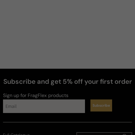
Subscribe and get 5% off your first order
Sign up for FragFlex
products
Subscribe
Full Catalogue