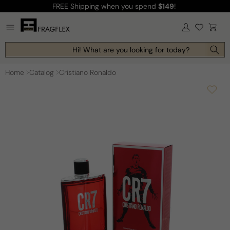
FREE Shipping
when you spend
$149
!
Skip to
content
Log
Cart
in
Hi! What are you looking for today?
Home
Catalog
Cristiano Ronaldo
Skip to
product
information